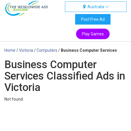
Australia
Australia
Post Free Ad
Play Games
Home
/
Victoria
/
Computers
/
Business Computer Services
Business Computer
Services Classified Ads in
Victoria
Not found.