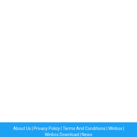
About Us
|
Privacy Policy
|
Terms And Conditions
|
Winbox
|
Winbox Download
|
News