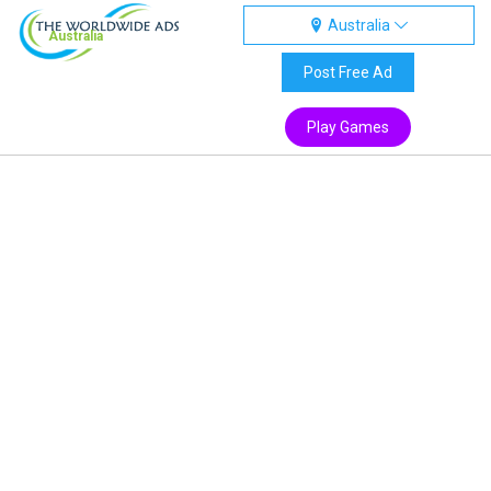
Australia
Australia
Post Free Ad
Play Games