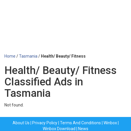
Home
/
Tasmania
/
Health/ Beauty/ Fitness
Health/ Beauty/ Fitness
Classified Ads in
Tasmania
Not found.
About Us
|
Privacy Policy
|
Terms And Conditions
|
Winbox
|
Winbox Download
|
News