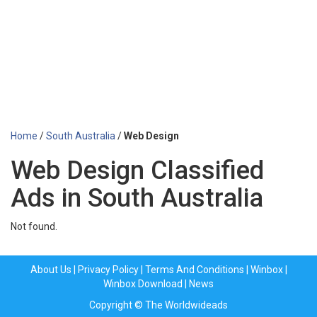
Home
/
South Australia
/
Web Design
Web Design Classified
Ads in South Australia
Not found.
About Us
|
Privacy Policy
|
Terms And Conditions
|
Winbox
|
Winbox Download
|
News
Copyright © The Worldwideads