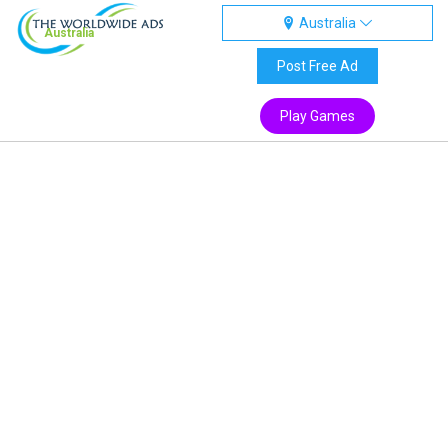
Australia
Australia
Post Free Ad
Play Games