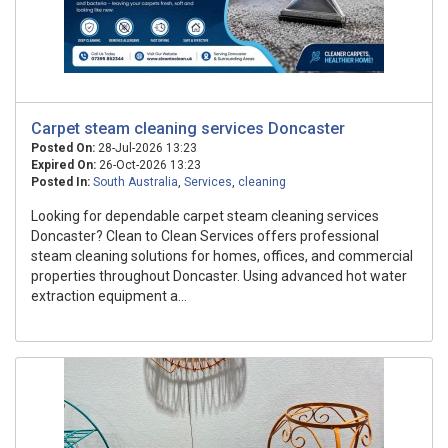
Carpet steam cleaning services Doncaster
Posted On:
28-Jul-2026 13:23
Expired On:
26-Oct-2026 13:23
Posted In:
South Australia
,
Services
,
cleaning
Looking for dependable carpet steam cleaning services
Doncaster? Clean to Clean Services offers professional
steam cleaning solutions for homes, offices, and commercial
properties throughout Doncaster. Using advanced hot water
extraction equipment a...