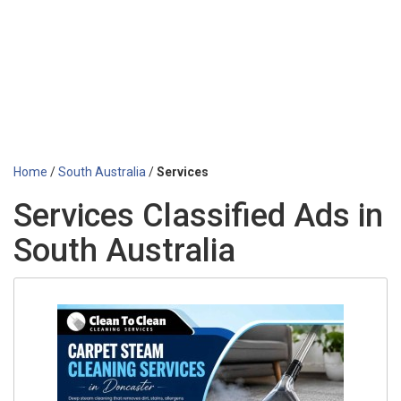
Home
/
South Australia
/
Services
Services Classified Ads in
South Australia