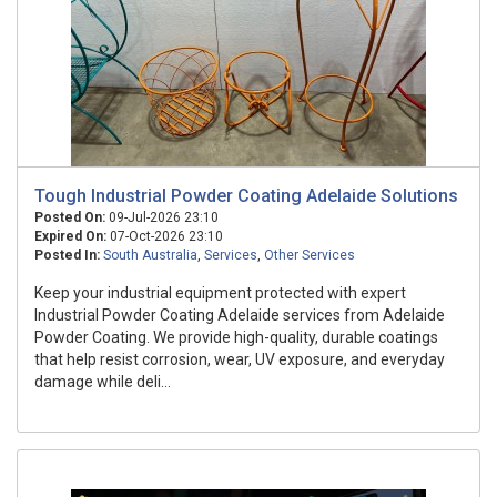
Tough Industrial Powder Coating Adelaide Solutions
Posted On:
09-Jul-2026 23:10
Expired On:
07-Oct-2026 23:10
Posted In:
South Australia
,
Services
,
Other Services
Keep your industrial equipment protected with expert
Industrial Powder Coating Adelaide services from Adelaide
Powder Coating. We provide high-quality, durable coatings
that help resist corrosion, wear, UV exposure, and everyday
damage while deli...