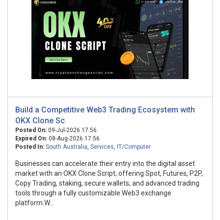
Build a Competitive Web3 Trading Ecosystem with
OKX Clone Sc
Posted On:
09-Jul-2026 17:56
Expired On:
08-Aug-2026 17:56
Posted In:
South Australia
,
Services
,
IT/Computer
Businesses can accelerate their entry into the digital asset
market with an OKX Clone Script, offering Spot, Futures, P2P,
Copy Trading, staking, secure wallets, and advanced trading
tools through a fully customizable Web3 exchange
platform.W...