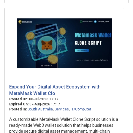
Expand Your Digital Asset Ecosystem with
MetaMask Wallet Clo
Posted On:
08-Jul-2026 17:17
Expired On:
07-Aug-2026 17:17
Posted In:
South Australia
,
Services
,
IT/Computer
A customizable MetaMask Wallet Clone Script solution is a
ready-made Web3 wallet solution that helps businesses
provide secure digital asset management, multi-chain