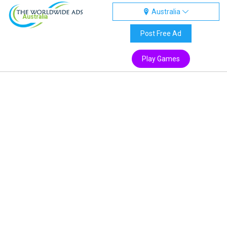
Australia
Australia
Post Free Ad
Play Games