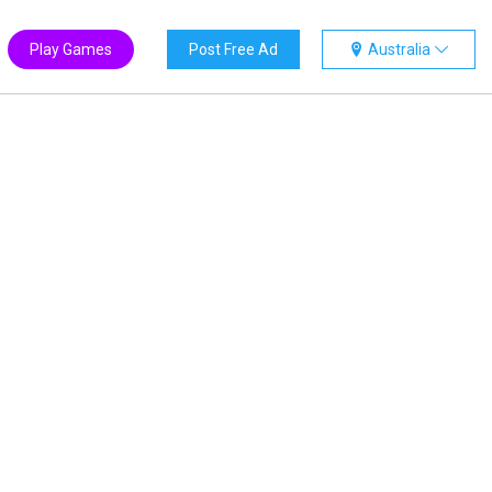
Play Games
Post Free Ad
Australia