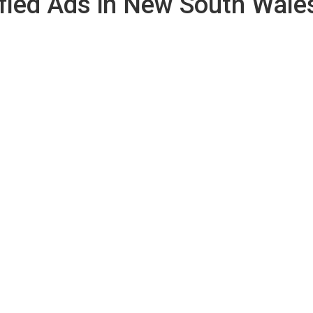
fied Ads in New South Wale