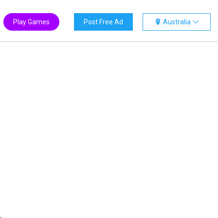
Play Games
Post Free Ad
Australia