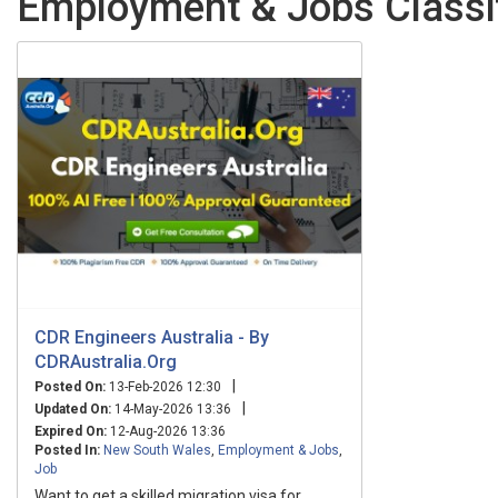
Employment & Jobs Classi
CDR Engineers Australia - By
CDRAustralia.Org
|
Posted On:
13-Feb-2026 12:30
|
Updated On:
14-May-2026 13:36
Expired On:
12-Aug-2026 13:36
Posted In:
New South Wales
,
Employment & Jobs
,
Job
Want to get a skilled migration visa for