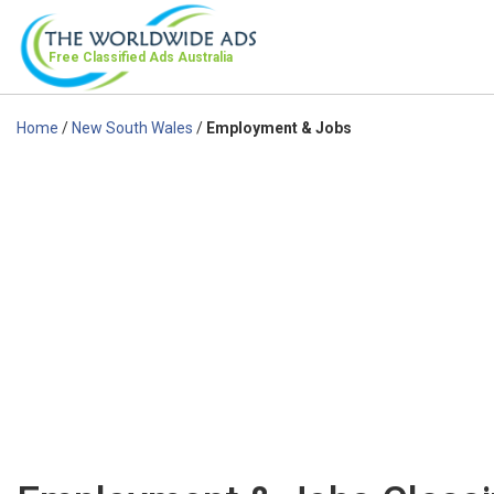
Free Classified Ads
Australia
Home
/
New South Wales
/
Employment & Jobs