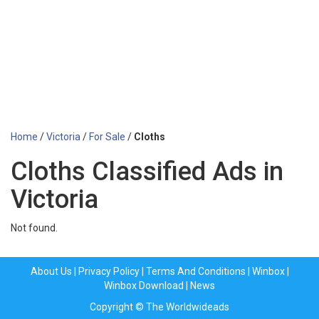
Home
/
Victoria
/
For Sale
/
Cloths
Cloths Classified Ads in
Victoria
Not found.
About Us
|
Privacy Policy
|
Terms And Conditions
|
Winbox
|
Winbox Download
|
News
Copyright © The Worldwideads