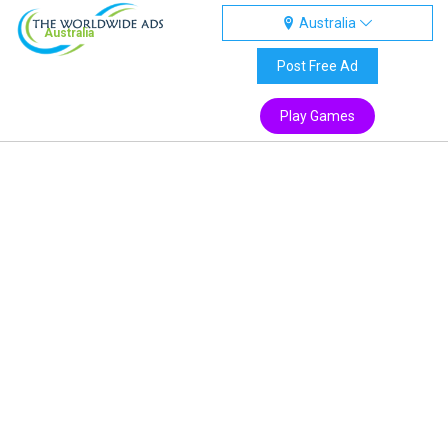
Australia
Australia
Post Free Ad
Play Games