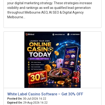
your digital marketing strategy. These strategies increase
visibility and rankings as well as qualified lead generation
throughout Melbourne.AEO, AI SEO & Digital Agency
Melbourne...
White Label Casino Software – Get 30% OFF
Posted On:
30-Jul-2026 16:22
Expired On:
29-Aug-2026 16:22