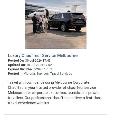
Luxury Chauffeur Service Melbourne.
Posted On:
30-Jul-2026 17:49
Updated On:
30-Jul-2026 17:52
Expired On:
29-Aug-2026 17:52
Posted In:
Victoria
,
Services
,
Travel Services
Travel with confidence using Melbourne Corporate
Chauffeurs, your trusted provider of chauffeur service
Melbourne for corporate executives, tourists, and private
travellers. Our professional chauffeurs deliver a first-class
travel experience with lux...