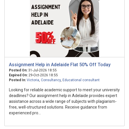
Assignment Help in Adelaide Flat 50% Off Today
Posted On:
31-Jul-2026 18:55
Expired On:
29-Oct-2026 18:55
Posted In:
Victoria
,
Consultancy
,
Educational consultant
Looking for reliable academic support to meet your university
deadlines? Our assignment help in Adelaide provides expert
assistance across a wide range of subjects with plagiarism-
free, well-structured solutions. Receive guidance from
experienced pro...