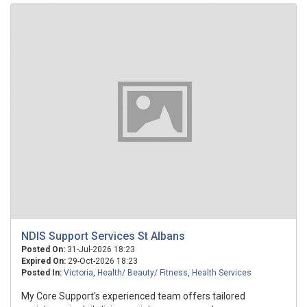
NDIS Support Services St Albans
Posted On:
31-Jul-2026 18:23
Expired On:
29-Oct-2026 18:23
Posted In:
Victoria
,
Health/ Beauty/ Fitness
,
Health Services
My Core Support's experienced team offers tailored