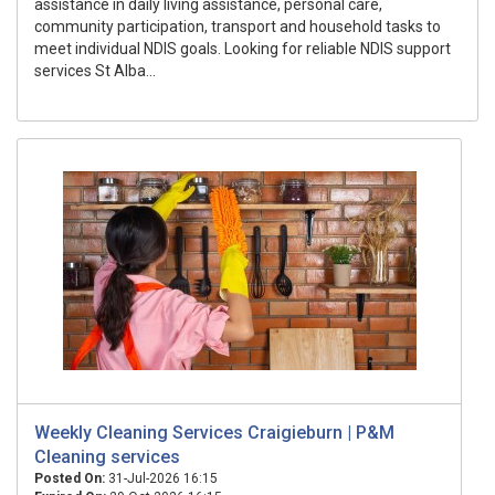
assistance in daily living assistance, personal care,
community participation, transport and household tasks to
meet individual NDIS goals. Looking for reliable NDIS support
services St Alba...
Weekly Cleaning Services Craigieburn | P&M
Cleaning services
Posted On:
31-Jul-2026 16:15