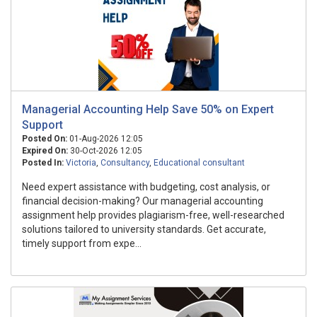
Managerial Accounting Help Save 50% on Expert
Support
Posted On:
01-Aug-2026 12:05
Expired On:
30-Oct-2026 12:05
Posted In:
Victoria
,
Consultancy
,
Educational consultant
Need expert assistance with budgeting, cost analysis, or
financial decision-making? Our managerial accounting
assignment help provides plagiarism-free, well-researched
solutions tailored to university standards. Get accurate,
timely support from expe...