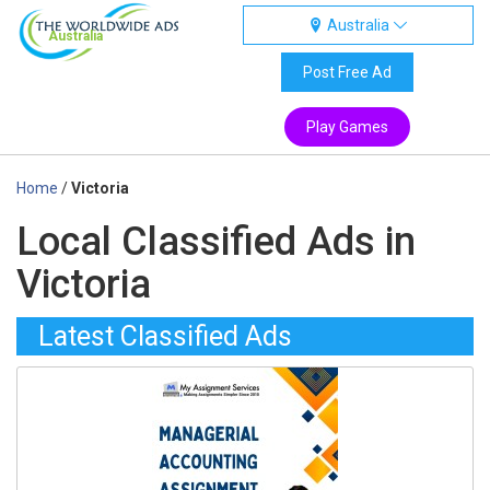
Australia
Australia
Post Free Ad
Play Games
Home
/
Victoria
Local Classified Ads in
Victoria
Latest Classified Ads