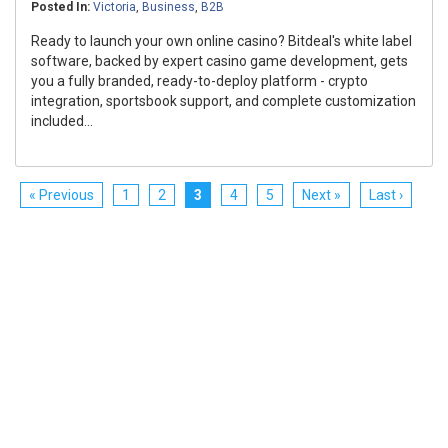
Posted In:
Victoria
,
Business
,
B2B
Ready to launch your own online casino? Bitdeal's white label
software, backed by expert casino game development, gets
you a fully branded, ready-to-deploy platform - crypto
integration, sportsbook support, and complete customization
included...
« Previous
1
2
3
4
5
Next »
Last ›