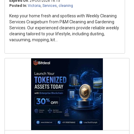
Expired On:
29-Oct-2026 16:15
Posted In:
Victoria
,
Services
,
cleaning
Keep your home fresh and spotless with Weekly Cleaning
Services Craigieburn from P&M Cleaning and Gardening
Services. Our experienced cleaners provide reliable weekly
cleaning tailored to your lifestyle, including dusting,
vacuuming, mopping, kit...