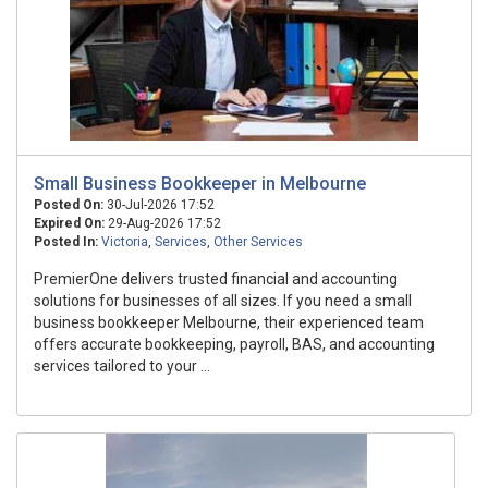
Small Business Bookkeeper in Melbourne
Posted On:
30-Jul-2026 17:52
Expired On:
29-Aug-2026 17:52
Posted In:
Victoria
,
Services
,
Other Services
PremierOne delivers trusted financial and accounting
solutions for businesses of all sizes. If you need a small
business bookkeeper Melbourne, their experienced team
offers accurate bookkeeping, payroll, BAS, and accounting
services tailored to your ...