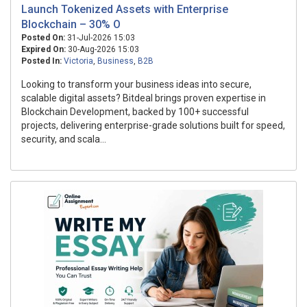
Launch Tokenized Assets with Enterprise
Blockchain – 30% O
Posted On:
31-Jul-2026 15:03
Expired On:
30-Aug-2026 15:03
Posted In:
Victoria
,
Business
,
B2B
Looking to transform your business ideas into secure,
scalable digital assets? Bitdeal brings proven expertise in
Blockchain Development, backed by 100+ successful
projects, delivering enterprise-grade solutions built for speed,
security, and scala...