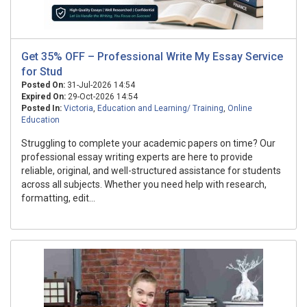
Get 35% OFF – Professional Write My Essay Service
for Stud
Posted On:
31-Jul-2026 14:54
Expired On:
29-Oct-2026 14:54
Posted In:
Victoria
,
Education and Learning/ Training
,
Online
Education
Struggling to complete your academic papers on time? Our
professional essay writing experts are here to provide
reliable, original, and well-structured assistance for students
across all subjects. Whether you need help with research,
formatting, edit...