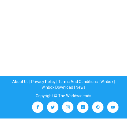
About Us
|
Privacy Policy
|
Terms And Conditions
|
Winbox
|
Winbox Download
|
News
Copyright © The Worldwideads