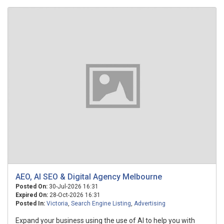
AEO, AI SEO & Digital Agency Melbourne
Posted On:
30-Jul-2026 16:31
Expired On:
28-Oct-2026 16:31
Posted In:
Victoria
,
Search Engine Listing
,
Advertising
Expand your business using the use of AI to help you with