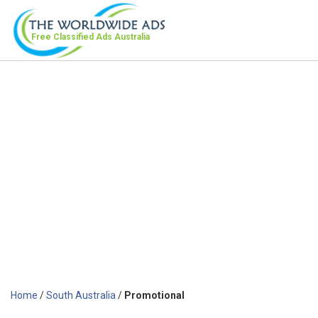
Free Classified Ads
Australia
Home
/
South Australia
/
Promotional