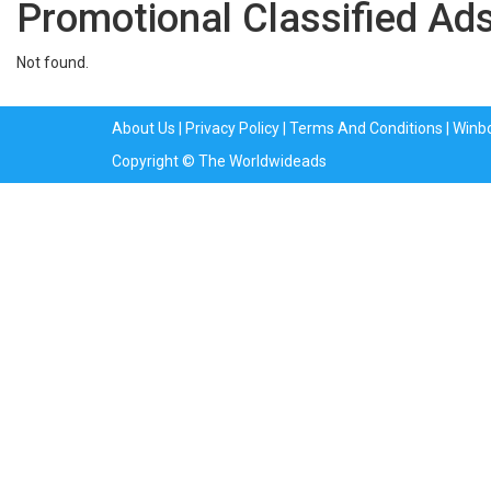
Promotional Classified Ads
Not found.
About Us
|
Privacy Policy
|
Terms And Conditions
|
Winb
Copyright © The Worldwideads