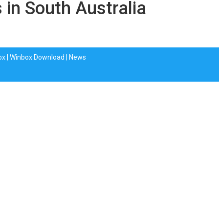
 in South Australia
ox
|
Winbox Download
|
News