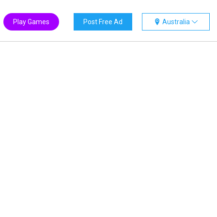
Play Games
Post Free Ad
Australia