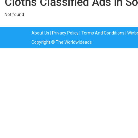
Cloths Classified Ads in So
Not found.
About Us
|
Privacy Policy
|
Terms And Conditions
|
Winb
Copyright © The Worldwideads