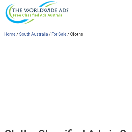
Free Classified Ads
Australia
Home
/
South Australia
/
For Sale
/
Cloths