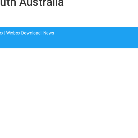
uth Australia
ox
|
Winbox Download
|
News