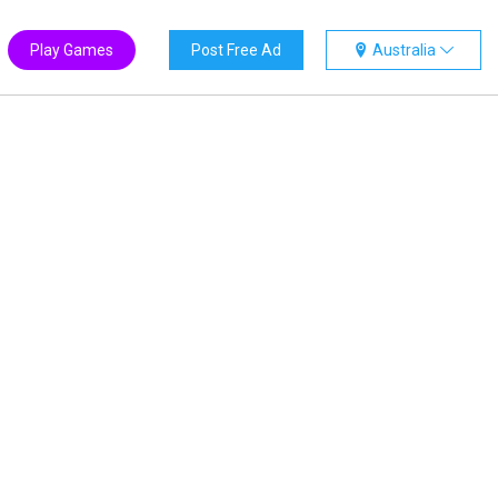
Play Games
Post Free Ad
Australia