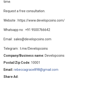
time.
Request a free consultation.
Website : https://www.developcoins.com/
Whatsapp no : +91 9500766642
Email : sales@developcoins.com
Telegram : t.me/Developcoins
Company/Business name:
Developcoins
Postal/Zip Code:
10001
Email:
rebeccagrace898@gmail.com
Share Ad: