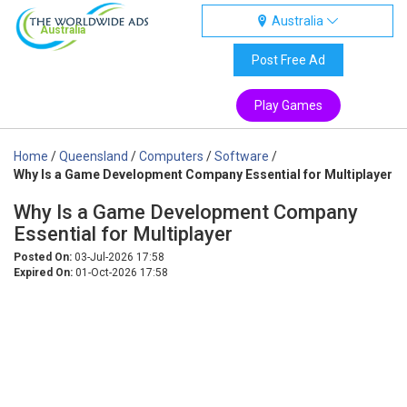
Australia
Australia
Post Free Ad
Play Games
Home
/
Queensland
/
Computers
/
Software
/
Why Is a Game Development Company Essential for Multiplayer
Why Is a Game Development Company
Essential for Multiplayer
Posted On:
03-Jul-2026 17:58
Expired On:
01-Oct-2026 17:58