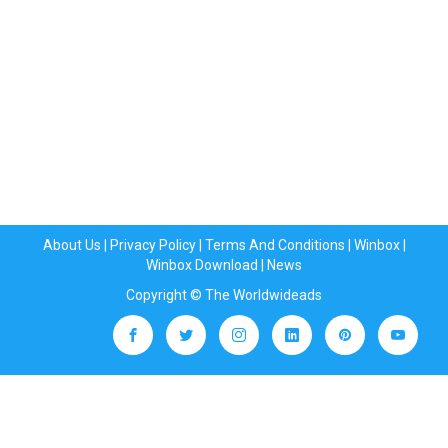
About Us
|
Privacy Policy
|
Terms And Conditions
|
Winbox
|
Winbox Download
|
News
Copyright © The Worldwideads