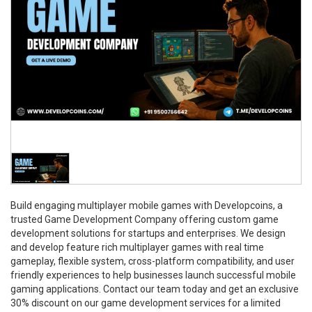
Build engaging multiplayer mobile games with Developcoins, a
trusted Game Development Company offering custom game
development solutions for startups and enterprises. We design
and develop feature rich multiplayer games with real time
gameplay, flexible system, cross-platform compatibility, and user
friendly experiences to help businesses launch successful mobile
gaming applications. Contact our team today and get an exclusive
30% discount on our game development services for a limited