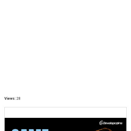
Views:
28