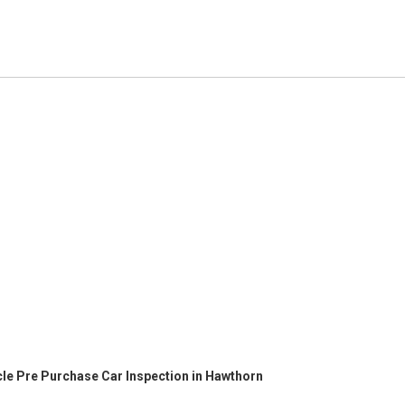
cle Pre Purchase Car Inspection in Hawthorn