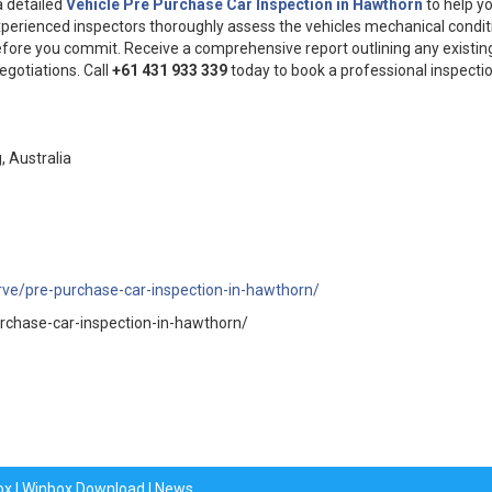
a detailed
Vehicle Pre Purchase Car Inspection in Hawthorn
to help y
xperienced inspectors thoroughly assess the vehicles mechanical condit
fore you commit. Receive a comprehensive report outlining any existin
egotiations. Call
+61 431 933 339
today to book a professional inspecti
 Australia
rve/pre-purchase-car-inspection-in-hawthorn/
rchase-car-inspection-in-hawthorn/
ox
|
Winbox Download
|
News