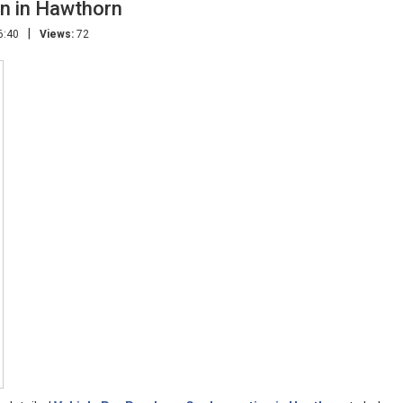
on in Hawthorn
|
6:40
Views:
72