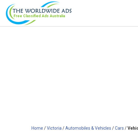
Free Classified Ads
Australia
Home
/
Victoria
/
Automobiles & Vehicles
/
Cars
/
Vehi