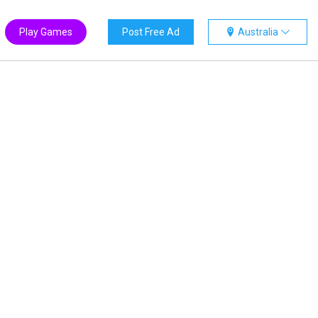
Play Games
Post Free Ad
Australia