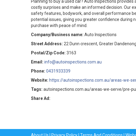
Planning to buy a used car? Auto Inspections provides 
costly surprises and make an informed decision. Our e
safety features, bodywork, and overall performance be
potential issues, giving you greater confidence during n
purchase with peace of mind.
Company/Business name:
Auto Inspections
Street Address:
22 Dunn crescent, Greater Dandenong,
Postal/Zip Code:
3163
Email:
info@autoinspections.com.au
Phone:
0431933339
Website:
https://autoinspections.com.au/areas-we-se
Tags:
autoinspections.com.au/areas-we-serve/pre-pu
Share Ad:
About Us
|
Privacy Policy
|
Terms And Conditions
|
Winb