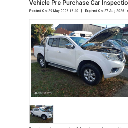
Vehicle Pre Purchase Car Inspecti
|
Posted On:
29-May-2026 16:40
Expired On:
27-Aug-2026 1