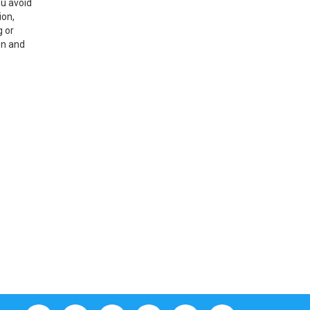
ou avoid
ion,
g or
on and