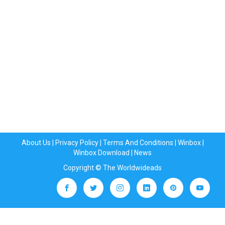
About Us
|
Privacy Policy
|
Terms And Conditions
|
Winbox
|
Winbox Download
|
News
Copyright © The Worldwideads