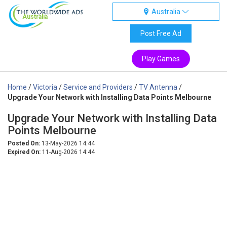
Australia
Australia
Post Free Ad
Play Games
Home
/
Victoria
/
Service and Providers
/
TV Antenna
/
Upgrade Your Network with Installing Data Points Melbourne
Upgrade Your Network with Installing Data
Points Melbourne
Posted On:
13-May-2026 14:44
Expired On:
11-Aug-2026 14:44