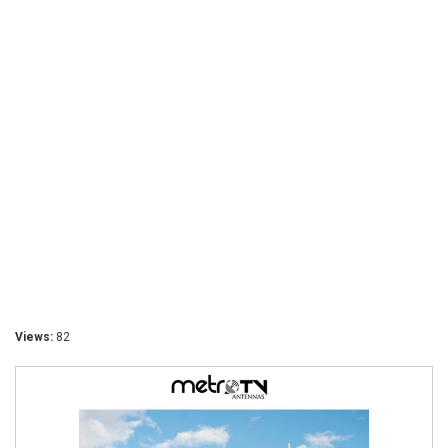
Views:
82