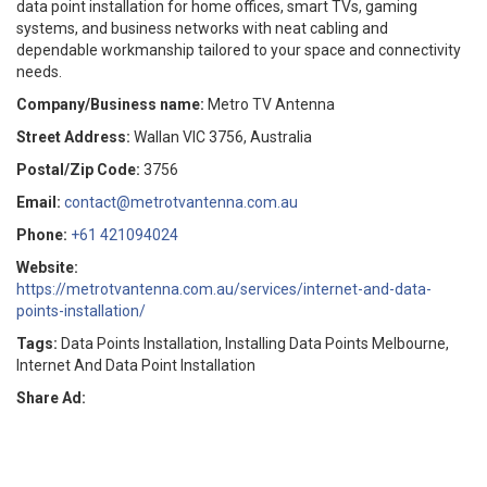
data point installation for home offices, smart TVs, gaming
systems, and business networks with neat cabling and
dependable workmanship tailored to your space and connectivity
needs.
Company/Business name:
Metro TV Antenna
Street Address:
Wallan VIC 3756, Australia
Postal/Zip Code:
3756
Email:
contact@metrotvantenna.com.au
Phone:
+61 421094024
Website:
https://metrotvantenna.com.au/services/internet-and-data-
points-installation/
Tags:
Data Points Installation, Installing Data Points Melbourne,
Internet And Data Point Installation
Share Ad: