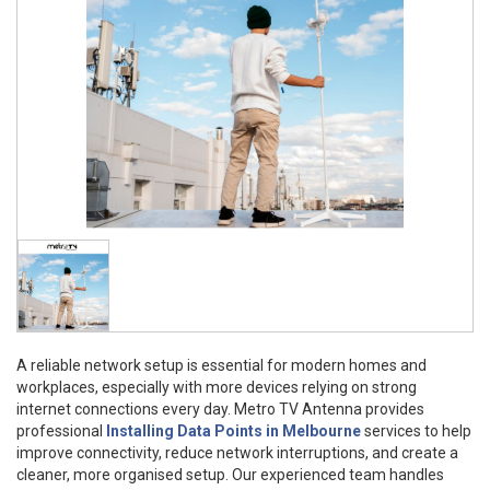
A reliable network setup is essential for modern homes and
workplaces, especially with more devices relying on strong
internet connections every day. Metro TV Antenna provides
professional
Installing Data Points in Melbourne
services to help
improve connectivity, reduce network interruptions, and create a
cleaner, more organised setup. Our experienced team handles