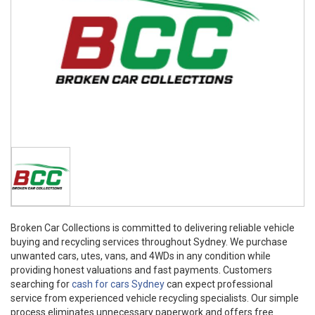
Broken Car Collections is committed to delivering reliable vehicle
buying and recycling services throughout Sydney. We purchase
unwanted cars, utes, vans, and 4WDs in any condition while
providing honest valuations and fast payments. Customers
searching for
cash for cars Sydney
can expect professional
service from experienced vehicle recycling specialists. Our simple
process eliminates unnecessary paperwork and offers free