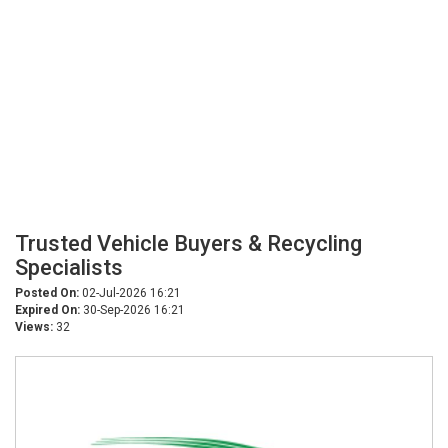
Trusted Vehicle Buyers & Recycling
Specialists
Posted On:
02-Jul-2026 16:21
Expired On:
30-Sep-2026 16:21
Views:
32