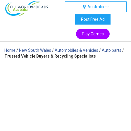
Australia
Australia
Post Free Ad
Play Games
Home
/
New South Wales
/
Automobiles & Vehicles
/
Auto parts
/
Trusted Vehicle Buyers & Recycling Specialists