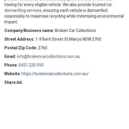
towing for every eligible vehicle. We also provide trusted
car
dismantling services
, ensuring each vehicle is dismantled
responsibly to maximise recycling while minimising environmental
impact.
Company/Business name:
Broken Car Collections
Street Address:
1-9 Bent Street St Marrys NSW 2760
Postal/Zip Code:
2760
Email:
info@brokencarcollections.com.au
Phone:
0421 220 593
Website:
https://brokencarcollections.com.au/
Share Ad: