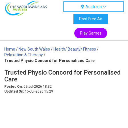
Australia
Australia
Post Free Ad
Play Games
Home
/
New South Wales
/
Health/ Beauty/ Fitness
/
Relaxation & Therapy
/
Trusted Physio Concord for Personalised Care
Trusted Physio Concord for Personalised
Care
Posted On:
02-Jul-2026 18:32
Updated On:
15-Jul-2026 15:29