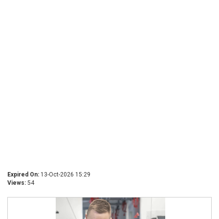
Expired On:
13-Oct-2026 15:29
Views:
54