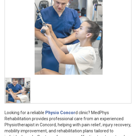
Looking for a reliable
Physio Concor
d clinic? MedPhys
Rehabilitation provides professional care from an experienced
Physiotherapist in Concord, helping with pain relief, injury recovery,
mobility improvement, and rehabilitation plans tailored to