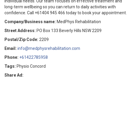
individual needs. Our team focuses on effective treatment and
long-term wellbeing so you can return to daily activities with
confidence. Call +61404 945 466 today to book your appointment.
Company/Business name:
MedPhys Rehabilitation
Street Address:
PO Box 133 Beverly Hills NSW 2209
Postal/Zip Code:
2209
Email:
info@medphysrehabilitation.com
Phone:
+61422785958
Tags:
Physio Concord
Share Ad: