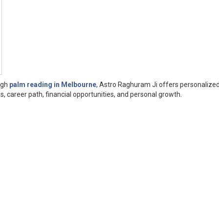
ough
palm reading in Melbourne
, Astro Raghuram Ji offers personalize
s, career path, financial opportunities, and personal growth.