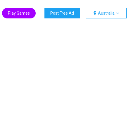
Play Games
Post Free Ad
Australia