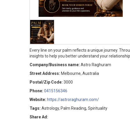
Every line on your palm reflects a unique journey. Thr
insights to help you better understand your relationship
Company/Business name:
Astro Raghuram
Street Address:
Melbourne, Australia
Postal/Zip Code:
3000
Phone:
0415156346
Website:
https://astroraghuram.com/
Tags:
Astrology, Palm Reading, Spirituality
Share Ad: