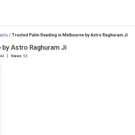
Vastu
/
Trusted Palm Reading in Melbourne by Astro Raghuram Ji
e by Astro Raghuram Ji
|
:44
Views:
53