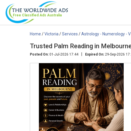
Free Classified Ads
Australia
Home
/
Victoria
/
Services
/
Astrology - Numerology - 
Trusted Palm Reading in Melbourn
|
Posted On:
01-Jul-2026 17:44
Expired On:
29-Sep-2026 17