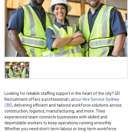
Looking for reliable staffing support in the heart of the city? GD
Recruitment offers a professional
Labour Hire Service Sydney
CBD
, delivering efficient and tailored workforce solutions across
construction, logistics, manufacturing, and more. Their
experienced team connects businesses with skilled and
dependable workers to keep operations running smoothly.
Whether you need short-term labour or long-term workforce