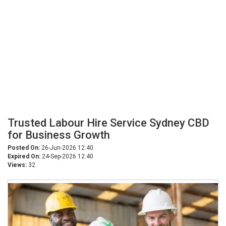
Trusted Labour Hire Service Sydney CBD
for Business Growth
Posted On:
26-Jun-2026 12:40
Expired On:
24-Sep-2026 12:40
Views:
32