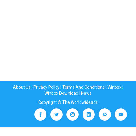
About Us
|
Privacy Policy
|
Terms And Conditions
|
Winbox
|
Winbox Download
|
News
Copyright © The Worldwideads