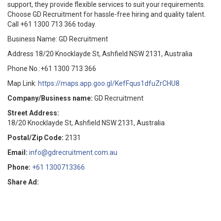
support, they provide flexible services to suit your requirements.
Choose GD Recruitment for hassle-free hiring and quality talent.
Call +61 1300 713 366 today.
Business Name: GD Recruitment
Address 18/20 Knocklayde St, Ashfield NSW 2131, Australia
Phone No.:+61 1300 713 366
Map Link:
https://maps.app.goo.gl/KefFqus1dfuZrCHU8
Company/Business name:
GD Recruitment
Street Address:
18/20 Knocklayde St, Ashfield NSW 2131, Australia
Postal/Zip Code:
2131
Email:
info@gdrecruitment.com.au
Phone:
+61 1300713366
Share Ad: