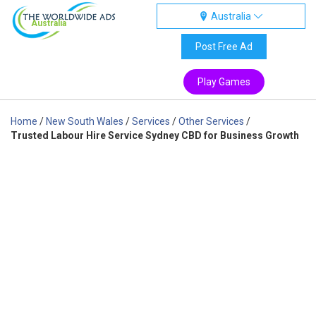
Australia
Australia
Post Free Ad
Play Games
Home
/
New South Wales
/
Services
/
Other Services
/
Trusted Labour Hire Service Sydney CBD for Business Growth