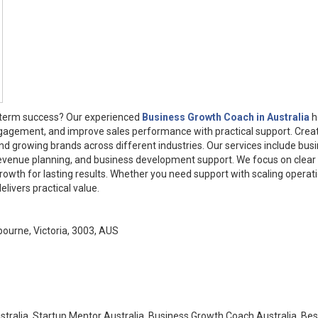
g-term success? Our experienced
Business Growth Coach in Australia
h
gagement, and improve sales performance with practical support. Crea
nd growing brands across different industries. Our services include bus
revenue planning, and business development support. We focus on clear
rowth for lasting results. Whether you need support with scaling operat
ivers practical value.
ourne, Victoria, 3003, AUS
tralia, Startup Mentor Australia, Business Growth Coach Australia, Bes