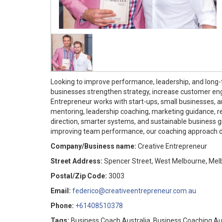
Looking to improve performance, leadership, and lon
businesses strengthen strategy, increase customer en
Entrepreneur works with start-ups, small businesses, a
mentoring, leadership coaching, marketing guidance, 
direction, smarter systems, and sustainable business g
improving team performance, our coaching approach del
Company/Business name:
Creative Entrepreneur
Street Address:
Spencer Street, West Melbourne, Melb
Postal/Zip Code:
3003
Email:
federico@creativeentrepreneur.com.au
Phone:
+61408510378
Tags:
Business Coach Australia, Business Coaching Aus