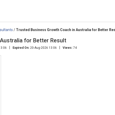
sultants
/
Trusted Business Growth Coach in Australia for Better Res
ustralia for Better Result
|
|
13:06
Expired On:
20-Aug-2026 13:06
Views:
74