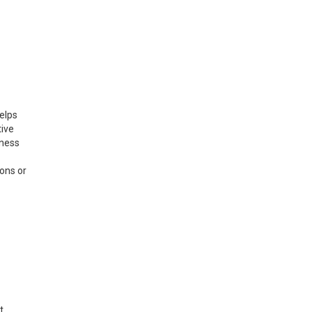
elps
tive
iness
ions or
t