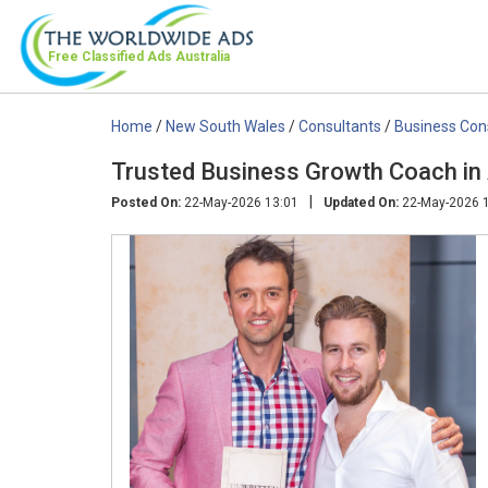
Free Classified Ads
Australia
Home
/
New South Wales
/
Consultants
/
Business Con
Trusted Business Growth Coach in A
|
Posted On:
22-May-2026 13:01
Updated On:
22-May-2026 