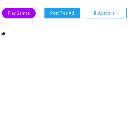
Play Games
Post Free Ad
Australia
ult