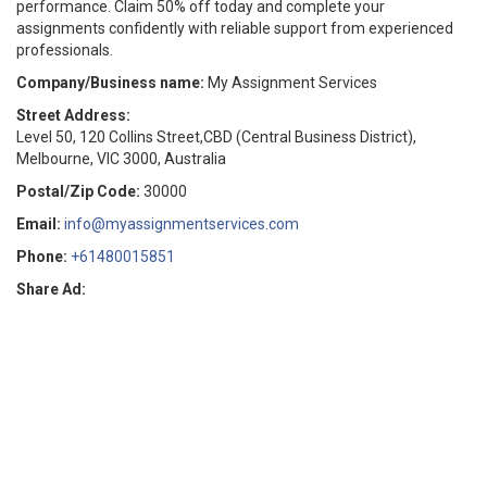
performance. Claim 50% off today and complete your
assignments confidently with reliable support from experienced
professionals.
Company/Business name:
My Assignment Services
Street Address:
Level 50, 120 Collins Street,CBD (Central Business District),
Melbourne, VIC 3000, Australia
Postal/Zip Code:
30000
Email:
info@myassignmentservices.com
Phone:
+61480015851
Share Ad: