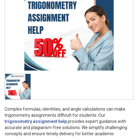
Complex formulas, identities, and angle calculations can make
trigonometry assignments difficult for students. Our
trigonometry assignment help
provides expert guidance with
accurate and plagiarism-free solutions. We simplify challenging
concepts and ensure timely delivery for better academic