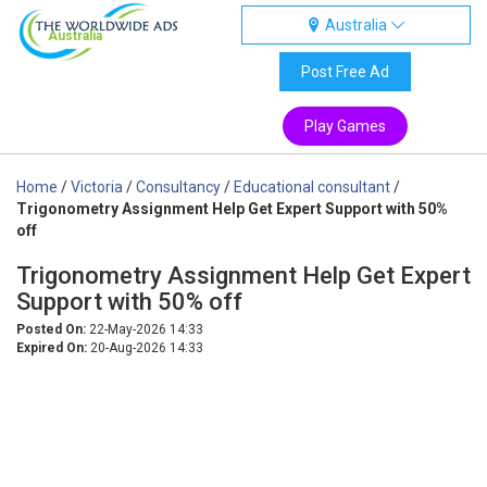
Australia
Australia
Post Free Ad
Play Games
Home
/
Victoria
/
Consultancy
/
Educational consultant
/
Trigonometry Assignment Help Get Expert Support with 50%
off
Trigonometry Assignment Help Get Expert
Support with 50% off
Posted On:
22-May-2026 14:33
Expired On:
20-Aug-2026 14:33