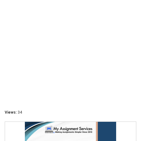
Views:
34