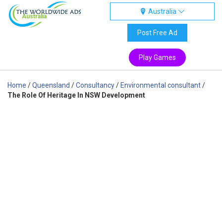
Australia
Australia
Post Free Ad
Play Games
Home
/
Queensland
/
Consultancy
/
Environmental consultant
/
The Role Of Heritage In NSW Development