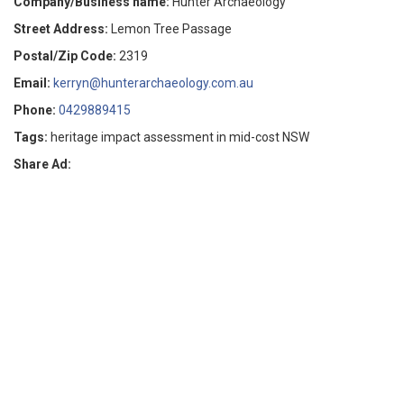
Company/Business name:
Hunter Archaeology
Street Address:
Lemon Tree Passage
Postal/Zip Code:
2319
Email:
kerryn@hunterarchaeology.com.au
Phone:
0429889415
Tags:
heritage impact assessment in mid-cost NSW
Share Ad: