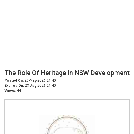
The Role Of Heritage In NSW Development
Posted On:
25-May-2026 21:40
Expired On:
23-Aug-2026 21:40
Views:
44