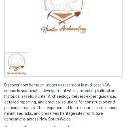
Discover how
heritage impact assessment in mid-cost NSW
supports sustainable development while protecting cultural and
historical assets. Hunter Archaeology delivers expert guidance,
detailed reporting, and practical solutions for construction and
planning projects. Their experienced team ensures compliance,
minimizes risks, and preserves heritage sites for future
generations across New South Wales.