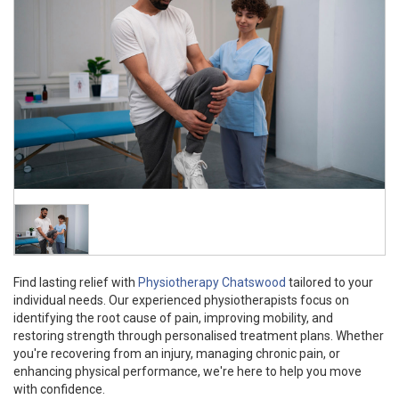
Find lasting relief with
Physiotherapy Chatswood
tailored to your
individual needs. Our experienced physiotherapists focus on
identifying the root cause of pain, improving mobility, and
restoring strength through personalised treatment plans. Whether
you're recovering from an injury, managing chronic pain, or
enhancing physical performance, we're here to help you move
with confidence.