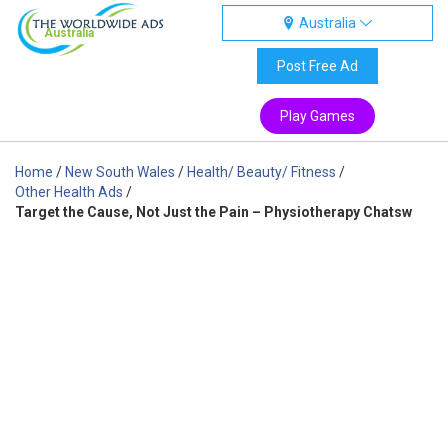
Australia
Australia
Post Free Ad
Play Games
Home
/
New South Wales
/
Health/ Beauty/ Fitness
/
Other Health Ads
/
Target the Cause, Not Just the Pain – Physiotherapy Chatsw