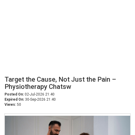
Target the Cause, Not Just the Pain –
Physiotherapy Chatsw
Posted On:
02-Jul-2026 21:40
Expired On:
30-Sep-2026 21:40
Views:
50