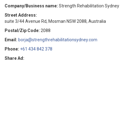
Company/Business name:
Strength Rehabilitation Sydney
Street Address:
suite 3/44 Avenue Rd, Mosman NSW 2088, Australia
Postal/Zip Code:
2088
Email:
borja@strengthrehabilitationsydney.com
Phone:
+61 434 842 378
Share Ad: