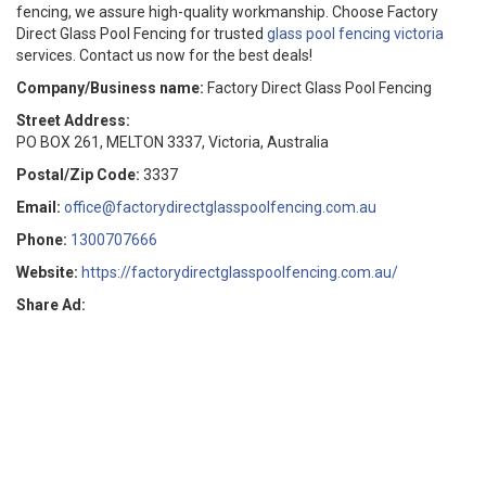
fencing, we assure high-quality workmanship. Choose Factory
Direct Glass Pool Fencing for trusted
glass pool fencing victoria
services. Contact us now for the best deals!
Company/Business name:
Factory Direct Glass Pool Fencing
Street Address:
PO BOX 261, MELTON 3337, Victoria, Australia
Postal/Zip Code:
3337
Email:
office@factorydirectglasspoolfencing.com.au
Phone:
1300707666
Website:
https://factorydirectglasspoolfencing.com.au/
Share Ad: