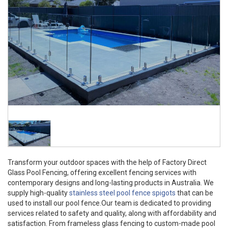
Transform your outdoor spaces with the help of Factory Direct
Glass Pool Fencing, offering excellent fencing services with
contemporary designs and long-lasting products in Australia. We
supply high-quality
stainless steel pool fence spigots
that can be
used to install our pool fence.Our team is dedicated to providing
services related to safety and quality, along with affordability and
satisfaction. From frameless glass fencing to custom-made pool