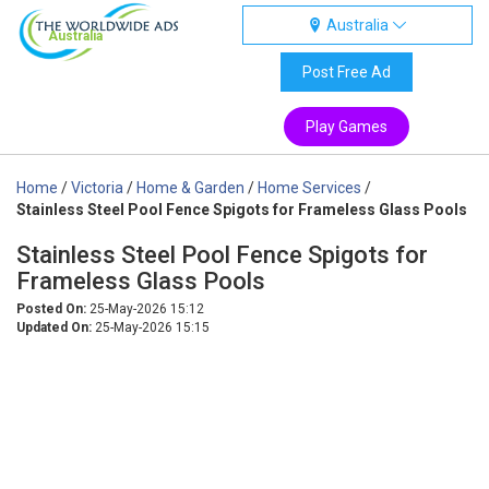
Australia
Australia
Post Free Ad
Play Games
Home
/
Victoria
/
Home & Garden
/
Home Services
/
Stainless Steel Pool Fence Spigots for Frameless Glass Pools
Stainless Steel Pool Fence Spigots for
Frameless Glass Pools
Posted On:
25-May-2026 15:12
Updated On:
25-May-2026 15:15