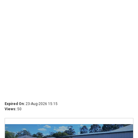
Expired On:
23-Aug-2026 15:15
Views:
50