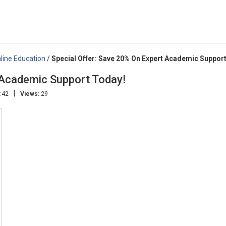
line Education
/
Special Offer: Save 20% On Expert Academic Suppor
 Academic Support Today!
|
:42
Views:
29