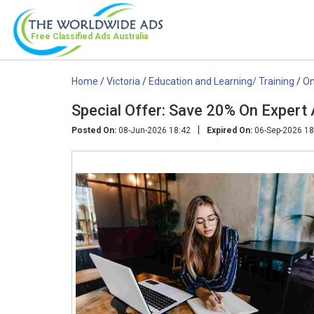
Free Classified Ads
Australia
Home
/
Victoria
/
Education and Learning/ Training
/
On
Special Offer: Save 20% On Expert
|
Posted On:
08-Jun-2026 18:42
Expired On:
06-Sep-2026 18