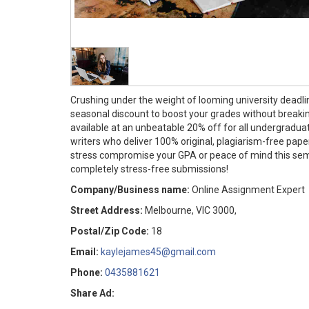
Crushing under the weight of looming university deadli
seasonal discount to boost your grades without break
available at an unbeatable 20% off for all undergradua
writers who deliver 100% original, plagiarism-free paper
stress compromise your GPA or peace of mind this semes
completely stress-free submissions!
Company/Business name:
Online Assignment Expert
Street Address:
Melbourne, VIC 3000,
Postal/Zip Code:
18
Email:
kaylejames45@gmail.com
Phone:
0435881621
Share Ad: