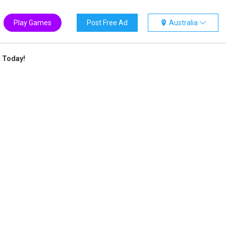
Play Games
Post Free Ad
Australia
t Today!