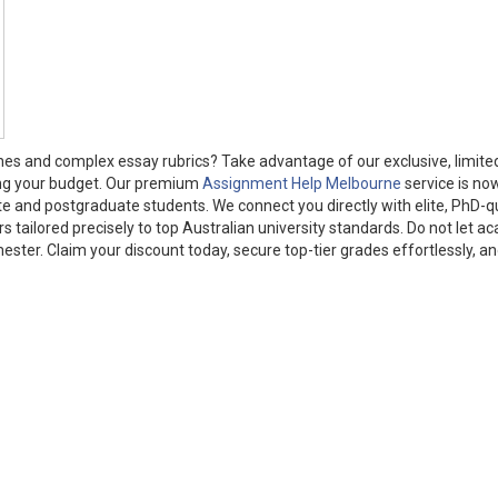
nes and complex essay rubrics? Take advantage of our exclusive, limite
ing your budget. Our premium
Assignment Help Melbourne
service is no
te and postgraduate students. We connect you directly with elite, PhD-qu
s tailored precisely to top Australian university standards. Do not let a
ter. Claim your discount today, secure top-tier grades effortlessly, an