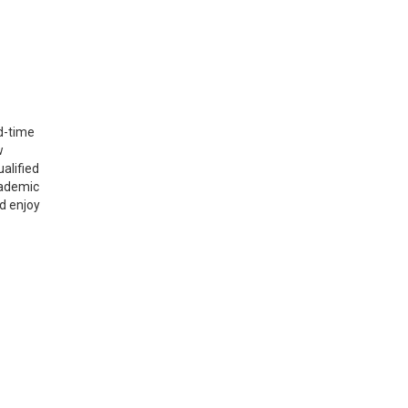
d-time
w
alified
cademic
d enjoy