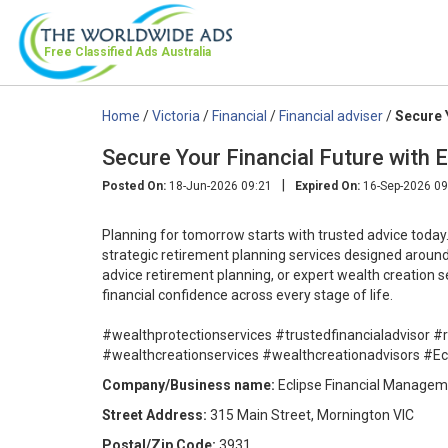
Free Classified Ads
Australia
Home
/
Victoria
/
Financial
/
Financial adviser
/
Secure 
Secure Your Financial Future with 
|
Posted On:
18-Jun-2026 09:21
Expired On:
16-Sep-2026 09
Planning for tomorrow starts with trusted advice today
strategic retirement planning services designed around 
advice retirement planning, or expert wealth creation s
financial confidence across every stage of life.
#wealthprotectionservices #trustedfinancialadvisor #
#wealthcreationservices #wealthcreationadvisors #E
Company/Business name:
Eclipse Financial Manage
Street Address:
315 Main Street, Mornington VIC
Postal/Zip Code:
3931