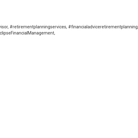
isor, #retirementplanningservices, #financialadviceretirementplanning
EclipseFinancialManagement,