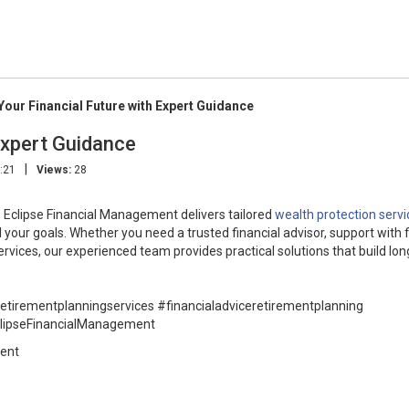
Your Financial Future with Expert Guidance
Expert Guidance
|
:21
Views:
28
. Eclipse Financial Management delivers tailored
wealth protection servi
your goals. Whether you need a trusted financial advisor, support with f
ervices, our experienced team provides practical solutions that build lo
retirementplanningservices #financialadviceretirementplanning
clipseFinancialManagement
ment