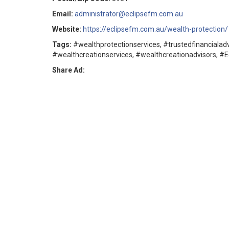
Email:
administrator@eclipsefm.com.au
Website:
https://eclipsefm.com.au/wealth-protection/
Tags:
#wealthprotectionservices, #trustedfinancialadv
#wealthcreationservices, #wealthcreationadvisors, #
Share Ad: