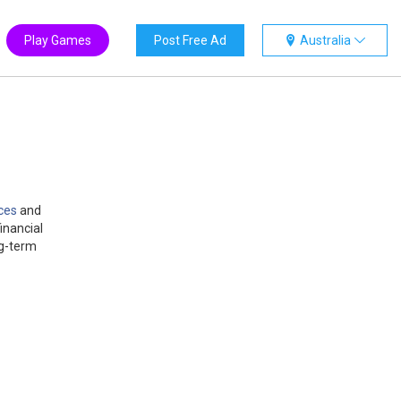
Play Games
Post Free Ad
Australia
ces
and
inancial
ng-term