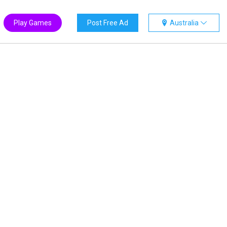
Play Games
Post Free Ad
Australia