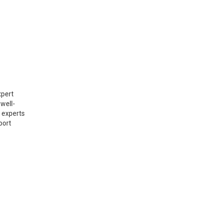
xpert
well-
r experts
port