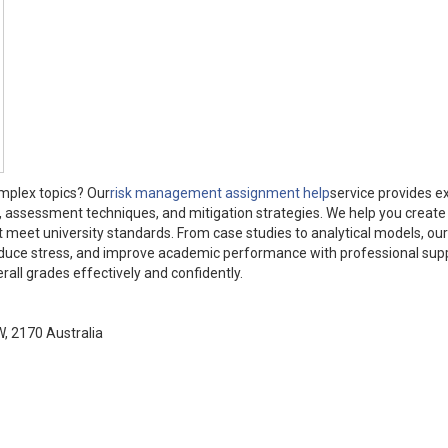
omplex topics? Our
risk management assignment help
service provides e
on, assessment techniques, and mitigation strategies. We help you create 
t meet university standards. From case studies to analytical models, ou
 reduce stress, and improve academic performance with professional sup
ll grades effectively and confidently.
W, 2170 Australia