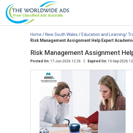
Free Classified Ads
Australia
Home
/
New South Wales
/
Education and Learning/ Tr
Risk Management Assignment Help Expert Academi
Risk Management Assignment Help
|
Posted On:
17-Jun-2026 12:26
Expired On:
15-Sep-2026 12