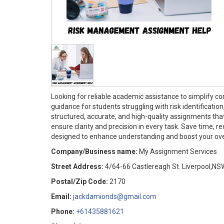
Looking for reliable academic assistance to simplify c
guidance for students struggling with risk identificati
structured, accurate, and high-quality assignments tha
ensure clarity and precision in every task. Save time,
designed to enhance understanding and boost your overa
Company/Business name:
My Assignment Services
Street Address:
4/64-66 Castlereagh St. Liverpool,NS
Postal/Zip Code:
2170
Email:
jackdamionds@gmail.com
Phone:
+61435881621