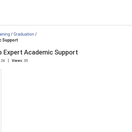
aining
/
Graduation
/
c Support
 Expert Academic Support
|
:26
Views:
35