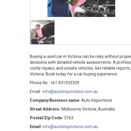
Buying a used car in Victoria can be risky without pro
decisions with detailed vehicle assessments. A profes
costly repairs, and unsafe vehicles. Get reliable repor
Victoria. Book today for a car buying experience.
Phone No. :+61 431933339
Email :
info@autoinspections.com.au
Company/Business name:
Auto Inspections
Street Address:
Melbourne Victoria, Australia
Postal/Zip Code:
3163
Email:
info@autoinspections.com.au