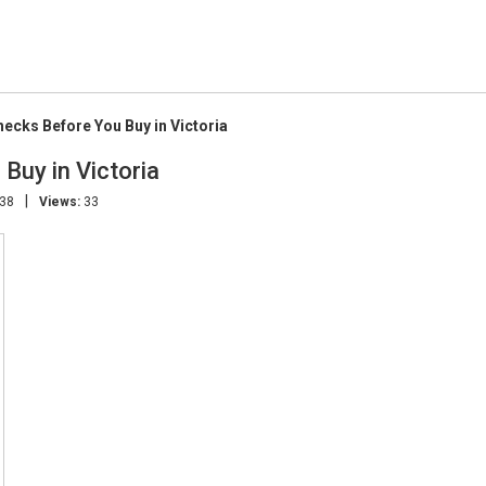
hecks Before You Buy in Victoria
Buy in Victoria
|
:38
Views:
33