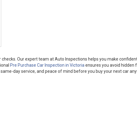
per checks. Our expert team at Auto Inspections helps you make confiden
sional
Pre Purchase Car Inspection in Victoria
ensures you avoid hidden f
ts, same-day service, and peace of mind before you buy your next car an