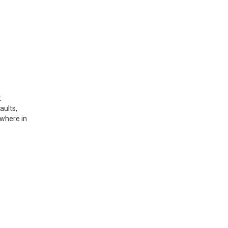
t
aults,
ywhere in