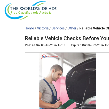
Free Classified Ads
Australia
Home
/
Victoria
/
Services
/
Other
/
Reliable Vehicle C
Reliable Vehicle Checks Before You 
|
Posted On:
08-Jul-2026 15:38
Expired On:
06-Oct-2026 15