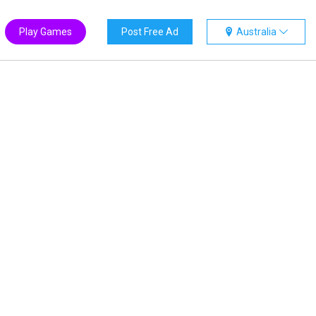
Play Games
Post Free Ad
Australia