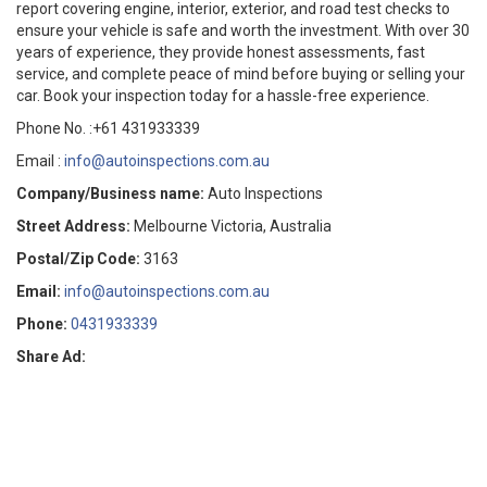
report covering engine, interior, exterior, and road test checks to
ensure your vehicle is safe and worth the investment. With over 30
years of experience, they provide honest assessments, fast
service, and complete peace of mind before buying or selling your
car. Book your inspection today for a hassle-free experience.
Phone No. :+61 431933339
Email :
info@autoinspections.com.au
Company/Business name:
Auto Inspections
Street Address:
Melbourne Victoria, Australia
Postal/Zip Code:
3163
Email:
info@autoinspections.com.au
Phone:
0431933339
Share Ad: