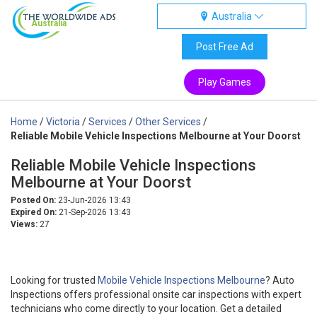
Australia
Australia
Post Free Ad
Play Games
Home
/
Victoria
/
Services
/
Other Services
/
Reliable Mobile Vehicle Inspections Melbourne at Your Doorst
Reliable Mobile Vehicle Inspections
Melbourne at Your Doorst
Posted On:
23-Jun-2026 13:43
Expired On:
21-Sep-2026 13:43
Views:
27
Looking for trusted
Mobile Vehicle Inspections Melbourne
? Auto
Inspections offers professional onsite car inspections with expert
technicians who come directly to your location. Get a detailed