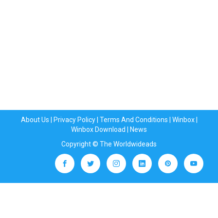
About Us
|
Privacy Policy
|
Terms And Conditions
|
Winbox
|
Winbox Download
|
News
Copyright © The Worldwideads