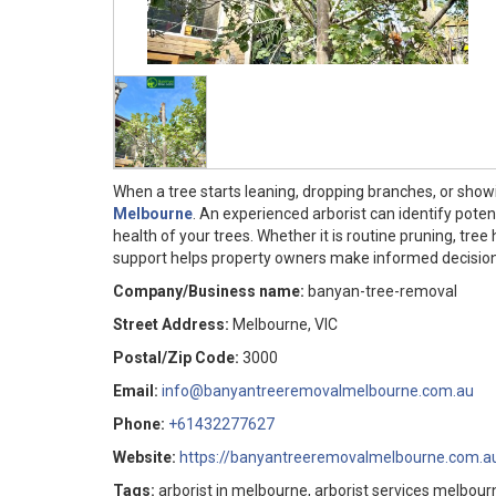
When a tree starts leaning, dropping branches, or showin
Melbourne
. An experienced arborist can identify pote
health of your trees. Whether it is routine pruning, tre
support helps property owners make informed decisions
Company/Business name:
banyan-tree-removal
Street Address:
Melbourne, VIC
Postal/Zip Code:
3000
Email:
info@banyantreeremovalmelbourne.com.au
Phone:
+61432277627
Website:
https://banyantreeremovalmelbourne.com.a
Tags:
arborist in melbourne, arborist services melbo