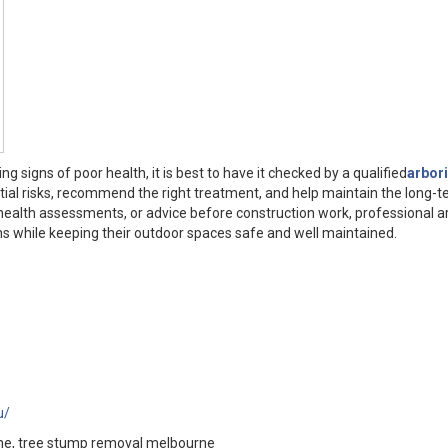
g signs of poor health, it is best to have it checked by a qualified
arbori
ntial risks, recommend the right treatment, and help maintain the long-
e health assessments, or advice before construction work, professional a
 while keeping their outdoor spaces safe and well maintained.
u/
urne, tree stump removal melbourne