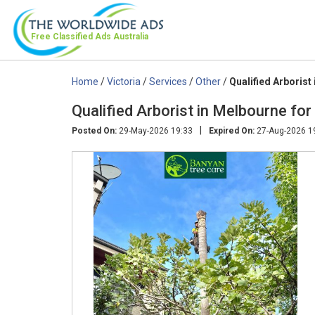
Free Classified Ads
Australia
Home
/
Victoria
/
Services
/
Other
/
Qualified Arborist
Qualified Arborist in Melbourne fo
|
Posted On:
29-May-2026 19:33
Expired On:
27-Aug-2026 1