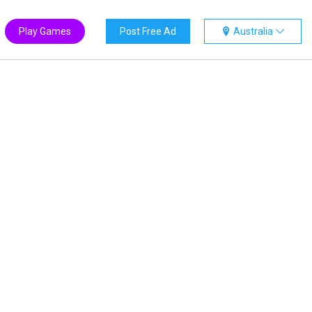
Play Games
Post Free Ad
Australia