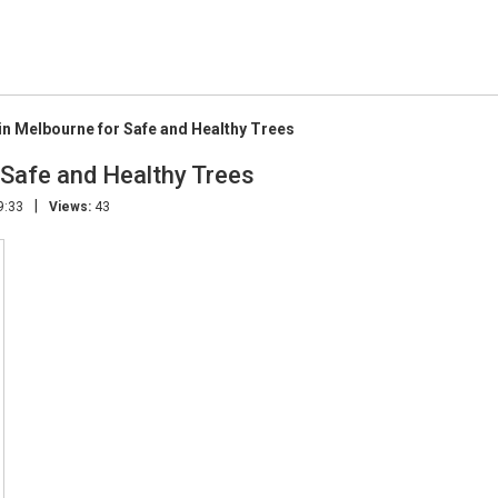
 in Melbourne for Safe and Healthy Trees
r Safe and Healthy Trees
|
9:33
Views:
43