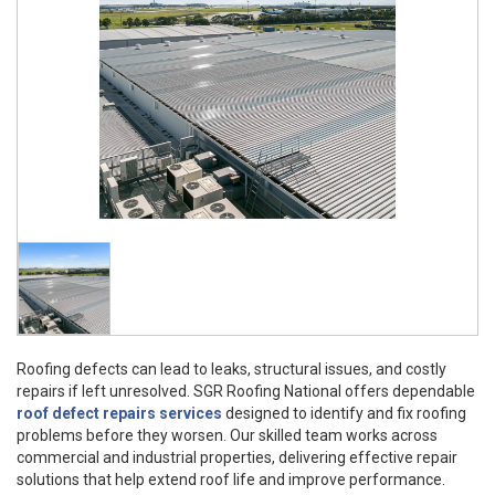
Roofing defects can lead to leaks, structural issues, and costly
repairs if left unresolved. SGR Roofing National offers dependable
roof defect repairs services
designed to identify and fix roofing
problems before they worsen. Our skilled team works across
commercial and industrial properties, delivering effective repair
solutions that help extend roof life and improve performance.