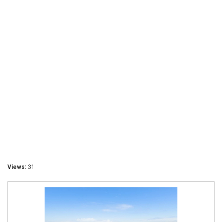
Views:
31