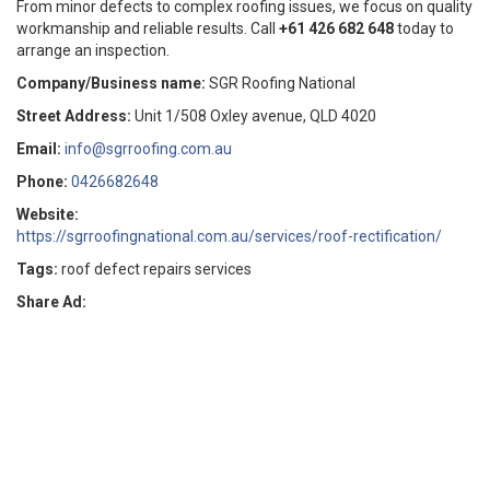
From minor defects to complex roofing issues, we focus on quality
workmanship and reliable results. Call
+61 426 682 648
today to
arrange an inspection.
Company/Business name:
SGR Roofing National
Street Address:
Unit 1/508 Oxley avenue, QLD 4020
Email:
info@sgrroofing.com.au
Phone:
0426682648
Website:
https://sgrroofingnational.com.au/services/roof-rectification/
Tags:
roof defect repairs services
Share Ad: