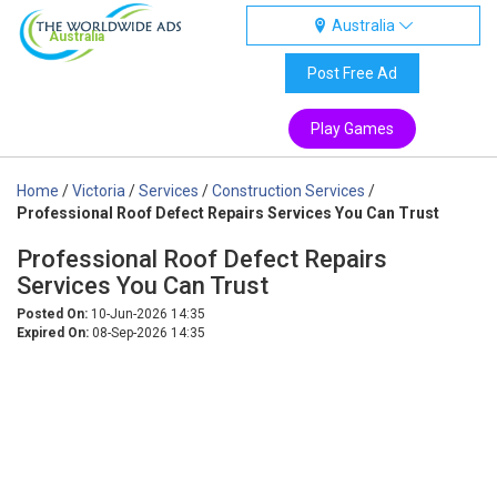
Australia
Australia
Post Free Ad
Play Games
Home
/
Victoria
/
Services
/
Construction Services
/
Professional Roof Defect Repairs Services You Can Trust
Professional Roof Defect Repairs
Services You Can Trust
Posted On:
10-Jun-2026 14:35
Expired On:
08-Sep-2026 14:35