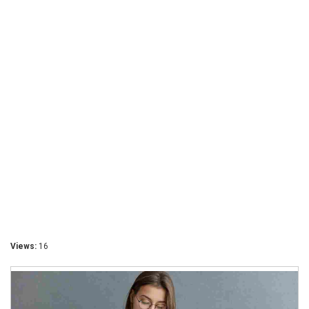
Views:
16