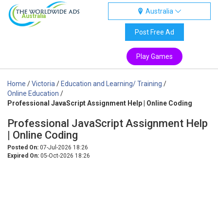
Australia
Australia
Post Free Ad
Play Games
Home
/
Victoria
/
Education and Learning/ Training
/
Online Education
/
Professional JavaScript Assignment Help | Online Coding
Professional JavaScript Assignment Help
| Online Coding
Posted On:
07-Jul-2026 18:26
Expired On:
05-Oct-2026 18:26