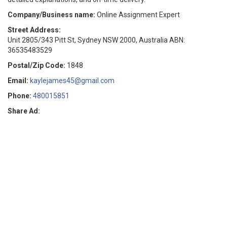
Company/Business name:
Online Assignment Expert
Street Address:
Unit 2805/343 Pitt St, Sydney NSW 2000, Australia ABN:
36535483529
Postal/Zip Code:
1848
Email:
kaylejames45@gmail.com
Phone:
480015851
Share Ad: