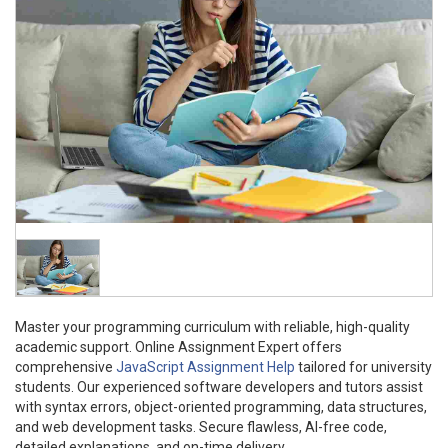
Master your programming curriculum with reliable, high-quality
academic support. Online Assignment Expert offers
comprehensive
JavaScript Assignment Help
tailored for university
students. Our experienced software developers and tutors assist
with syntax errors, object-oriented programming, data structures,
and web development tasks. Secure flawless, AI-free code,
detailed explanations, and on-time delivery.