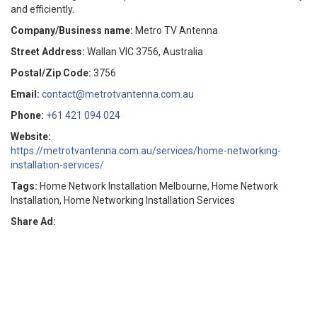
and efficiently.
Company/Business name:
Metro TV Antenna
Street Address:
Wallan VIC 3756, Australia
Postal/Zip Code:
3756
Email:
contact@metrotvantenna.com.au
Phone:
+61 421 094 024
Website:
https://metrotvantenna.com.au/services/home-networking-
installation-services/
Tags:
Home Network Installation Melbourne, Home Network
Installation, Home Networking Installation Services
Share Ad: