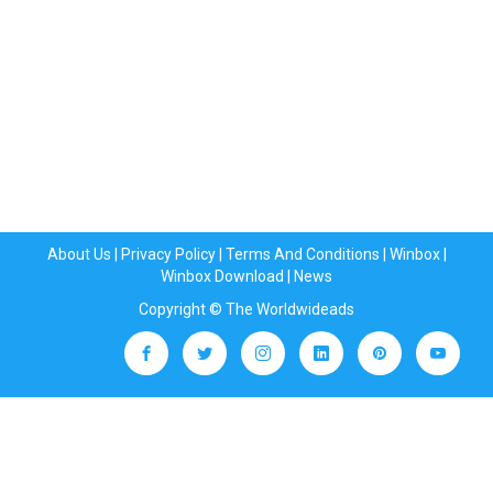
About Us
|
Privacy Policy
|
Terms And Conditions
|
Winbox
|
Winbox Download
|
News
Copyright © The Worldwideads