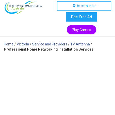
Australia
Australia
Post Free Ad
Play Games
Home
/
Victoria
/
Service and Providers
/
TV Antenna
/
Professional Home Networking Installation Services