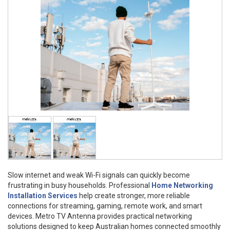
Slow internet and weak Wi-Fi signals can quickly become
frustrating in busy households. Professional
Home Networking
Installation Services
help create stronger, more reliable
connections for streaming, gaming, remote work, and smart
devices. Metro TV Antenna provides practical networking
solutions designed to keep Australian homes connected smoothly