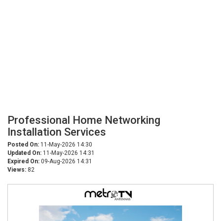
Professional Home Networking
Installation Services
Posted On:
11-May-2026 14:30
Updated On:
11-May-2026 14:31
Expired On:
09-Aug-2026 14:31
Views:
82