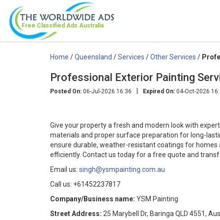
Free Classified Ads
Australia
Home
/
Queensland
/
Services
/
Other Services
/
Profe
Professional Exterior Painting Ser
|
Posted On:
06-Jul-2026 16:36
Expired On:
04-Oct-2026 16
Give your property a fresh and modern look with expert 
materials and proper surface preparation for long-lastin
ensure durable, weather-resistant coatings for homes a
efficiently. Contact us today for a free quote and trans
Email us:
singh@ysmpainting.com.au
Call us: +61452237817
Company/Business name:
YSM Painting
Street Address:
25 Marybell Dr, Baringa QLD 4551, Aus