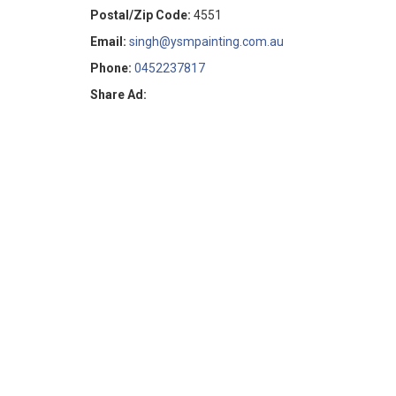
Postal/Zip Code:
4551
Email:
singh@ysmpainting.com.au
Phone:
0452237817
Share Ad: