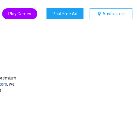
Play Games
Post Free Ad
Australia
g premium
ters
, we
s