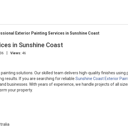
ssional Exterior Painting Services in Sunshine Coast
vices in Sunshine Coast
|
:36
Views:
46
painting solutions. Our skilled team delivers high-quality finishes usin
g results. If you are searching for reliable
Sunshine Coast Exterior Pain
nd businesses. With years of experience, we handle projects of all size
form your property.
tralia