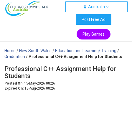
Australia
Australia
Post Free Ad
Play Games
Home
/
New South Wales
/
Education and Learning/ Training
/
Graduation
/
Professional C++ Assignment Help for Students
Professional C++ Assignment Help for
Students
Posted On:
15-May-2026 08:26
Expired On:
13-Aug-2026 08:26