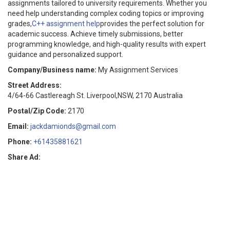
assignments tailored to university requirements. Whether you
need help understanding complex coding topics or improving
grades,
C++ assignment help
provides the perfect solution for
academic success. Achieve timely submissions, better
programming knowledge, and high-quality results with expert
guidance and personalized support.
Company/Business name:
My Assignment Services
Street Address:
4/64-66 Castlereagh St. Liverpool,NSW, 2170 Australia
Postal/Zip Code:
2170
Email:
jackdamionds@gmail.com
Phone:
+61435881621
Share Ad: