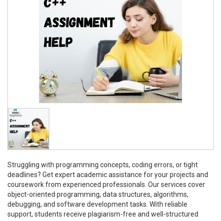
Struggling with programming concepts, coding errors, or tight
deadlines? Get expert academic assistance for your projects and
coursework from experienced professionals. Our services cover
object-oriented programming, data structures, algorithms,
debugging, and software development tasks. With reliable
support, students receive plagiarism-free and well-structured