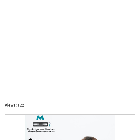
Views:
122