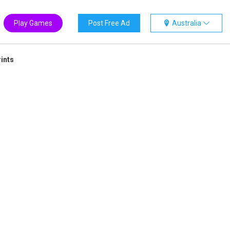
Play Games
Post Free Ad
Australia
ints