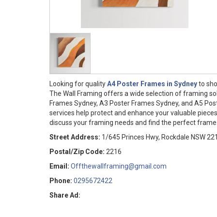
Looking for quality
A4 Poster Frames in Sydney
to sho
The Wall Framing offers a wide selection of framing so
Frames Sydney, A3 Poster Frames Sydney, and A5 Post
services help protect and enhance your valuable pieces
discuss your framing needs and find the perfect frame 
Street Address:
1/645 Princes Hwy, Rockdale NSW 22
Postal/Zip Code:
2216
Email:
Offthewallframing@gmail.com
Phone:
0295672422
Share Ad: