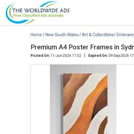
Free Classified Ads
Australia
Home
/
New South Wales
/
Art & Collectibles/ Enterai
Premium A4 Poster Frames in Sydn
|
Posted On:
11-Jun-2026 17:52
Expired On:
09-Sep-2026 17