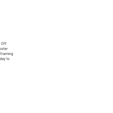
? Off
oster
 framing
oday to