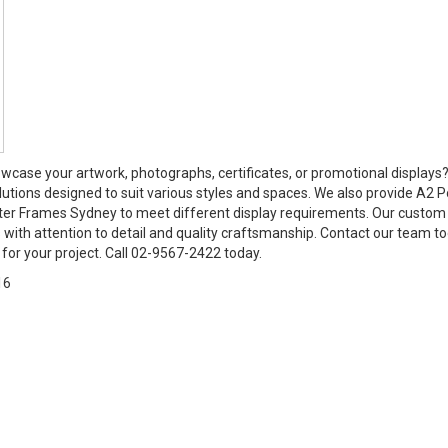
wcase your artwork, photographs, certificates, or promotional displays
lutions designed to suit various styles and spaces. We also provide A2 P
er Frames Sydney to meet different display requirements. Our custom
 with attention to detail and quality craftsmanship. Contact our team t
for your project. Call 02-9567-2422 today.
16