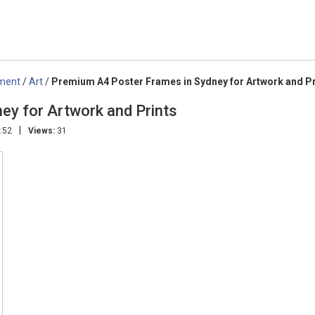
nment
/
Art
/
Premium A4 Poster Frames in Sydney for Artwork and Pr
ey for Artwork and Prints
|
:52
Views:
31