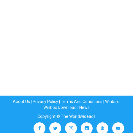
About Us
|
Privacy Policy
|
Terms And Conditions
|
Winbox
|
Winbox Download
|
News
Copyright © The Worldwideads