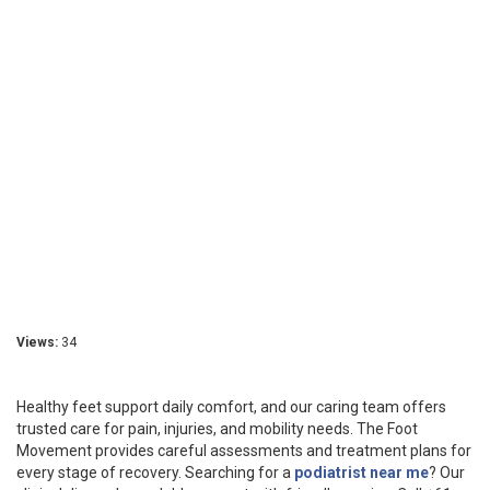
Views:
34
Healthy feet support daily comfort, and our caring team offers
trusted care for pain, injuries, and mobility needs. The Foot
Movement provides careful assessments and treatment plans for
every stage of recovery. Searching for a
podiatrist near me
? Our