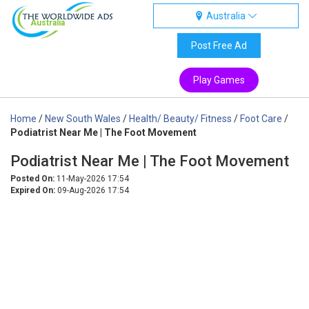
Australia
Australia
Post Free Ad
Play Games
Home
/
New South Wales
/
Health/ Beauty/ Fitness
/
Foot Care
/
Podiatrist Near Me | The Foot Movement
Podiatrist Near Me | The Foot Movement
Posted On:
11-May-2026 17:54
Expired On:
09-Aug-2026 17:54