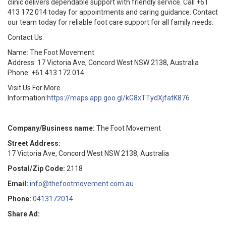
clinic delivers dependable support with friendly service. Call +61
413 172 014 today for appointments and caring guidance. Contact
our team today for reliable foot care support for all family needs.
Contact Us:
Name: The Foot Movement
Address: 17 Victoria Ave, Concord West NSW 2138, Australia
Phone: +61 413 172 014
Visit Us For More
Information:
https://maps.app.goo.gl/kG8xTTydXjfatK876
Company/Business name:
The Foot Movement
Street Address:
17 Victoria Ave, Concord West NSW 2138, Australia
Postal/Zip Code:
2118
Email:
info@thefootmovement.com.au
Phone:
0413172014
Share Ad: