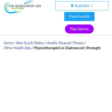
Australia
Australia
Post Free Ad
Play Games
Home
/
New South Wales
/
Health/ Beauty/ Fitness
/
Other Health Ads
/
Physiotherapist in Chatswood | Strength