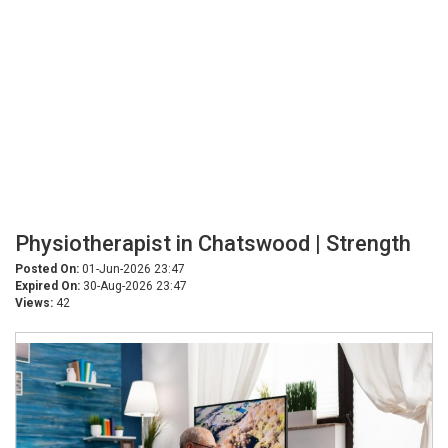
Physiotherapist in Chatswood | Strength
Posted On:
01-Jun-2026 23:47
Expired On:
30-Aug-2026 23:47
Views:
42