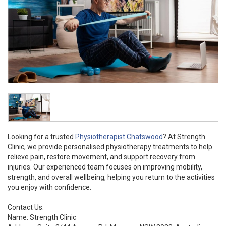
Looking for a trusted
Physiotherapist Chatswood
? At Strength
Clinic, we provide personalised physiotherapy treatments to help
relieve pain, restore movement, and support recovery from
injuries. Our experienced team focuses on improving mobility,
strength, and overall wellbeing, helping you return to the activities
you enjoy with confidence.
Contact Us:
Name: Strength Clinic