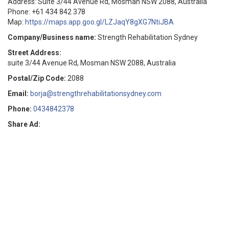
Address: Suite 3/44 Avenue Rd, Mosman NSW 2088, Australia
Phone: +61 434 842 378
Map:
https://maps.app.goo.gl/LZJaqY8gXG7NtiJBA
Company/Business name:
Strength Rehabilitation Sydney
Street Address:
suite 3/44 Avenue Rd, Mosman NSW 2088, Australia
Postal/Zip Code:
2088
Email:
borja@strengthrehabilitationsydney.com
Phone:
0434842378
Share Ad: