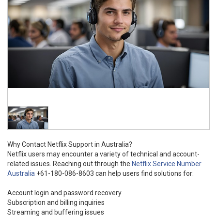
Why Contact Netflix Support in Australia?
Netflix users may encounter a variety of technical and account-
related issues. Reaching out through the
Netflix Service Number
Australia
+61-180-086-8603 can help users find solutions for:
Account login and password recovery
Subscription and billing inquiries
Streaming and buffering issues