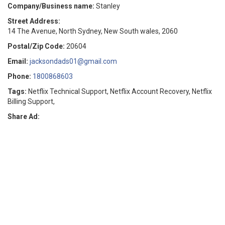
Company/Business name:
Stanley
Street Address:
14 The Avenue, North Sydney, New South wales, 2060
Postal/Zip Code:
20604
Email:
jacksondads01@gmail.com
Phone:
1800868603
Tags:
Netflix Technical Support, Netflix Account Recovery, Netflix
Billing Support,
Share Ad: