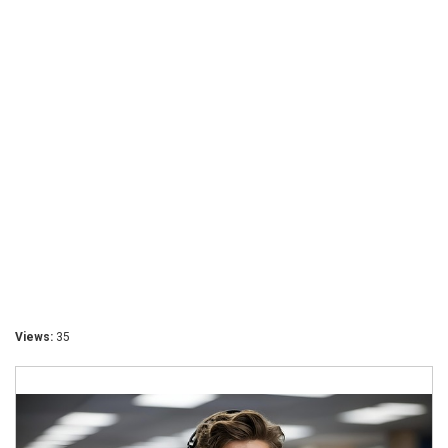
Views:
35