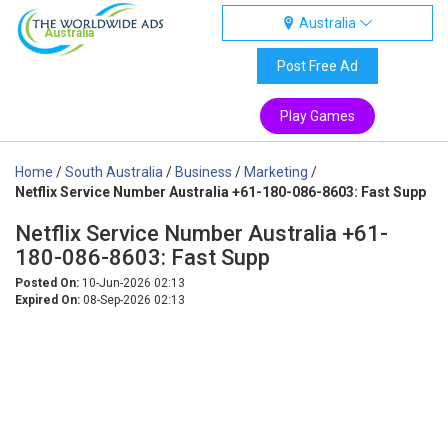
Australia
Australia
Post Free Ad
Play Games
Home
/
South Australia
/
Business
/
Marketing
/
Netflix Service Number Australia +61-180-086-8603: Fast Supp
Netflix Service Number Australia +61-
180-086-8603: Fast Supp
Posted On:
10-Jun-2026 02:13
Expired On:
08-Sep-2026 02:13