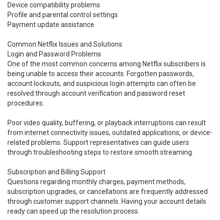
Device compatibility problems
Profile and parental control settings
Payment update assistance
Common Netflix Issues and Solutions
Login and Password Problems
One of the most common concerns among Netflix subscribers is
being unable to access their accounts. Forgotten passwords,
account lockouts, and suspicious login attempts can often be
resolved through account verification and password reset
procedures.
Poor video quality, buffering, or playback interruptions can result
from internet connectivity issues, outdated applications, or device-
related problems. Support representatives can guide users
through troubleshooting steps to restore smooth streaming.
Subscription and Billing Support
Questions regarding monthly charges, payment methods,
subscription upgrades, or cancellations are frequently addressed
through customer support channels. Having your account details
ready can speed up the resolution process.