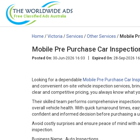
Free Classified Ads
Australia
Home
/
Victoria
/
Services
/
Other Services
/
Mobile Pr
Mobile Pre Purchase Car Inspectio
|
Posted On:
30-Jun-2026 16:03
Expired On:
28-Sep-2026 16
Looking for a dependable
Mobile Pre Purchase Car Ins
and convenient on-site vehicle inspection services, bri
clear and competitive pricing, you always know what yo
Their skilled team performs comprehensive inspections
overall vehicle health. With quick turnaround times, 
confident and informed decision before purchasing a u
Avoid costly surprises and ensure peace of mind with a
inspection.
Business Name : Auto Inspections