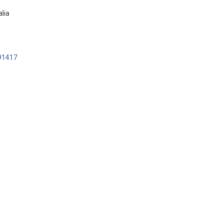
lia
91417