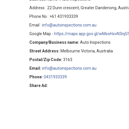
Address : 22 Dunn crescent, Greater Dandenong, Austra
Phone No. :+61 431933339
Email :
info@autoinspections.com.au
Google Map -
https://maps.app.goo.gl/wMsoHovN3njG
Company/Business name:
Auto Inspections
Street Address:
Melbourne Victoria, Australia
Postal/Zip Code:
3163
Email:
info@autoinspections.com.au
Phone:
0431933339
Share Ad: