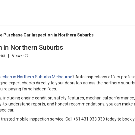
e Purchase Car Inspection in Northern Suburbs
n in Northern Suburbs
|
:03
Views:
27
pection in Northern Suburbs Melbourne
? Auto Inspections offers profes
nging expert checks directly to your doorstep across the northern suburb
u're paying forno hidden fees.
, including engine condition, safety features, mechanical performance
easy-to-understand reports, and honest recommendations, you can make 
sed car.
 trusted mobile inspection service. Call +61 431 933 339 today to book 