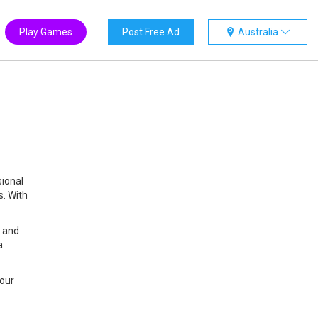
Play Games
Post Free Ad
Australia
sional
s. With
, and
a
your