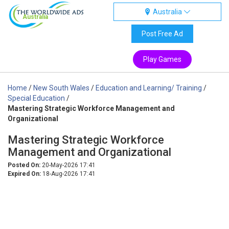
Australia
Australia
Post Free Ad
Play Games
Home
/
New South Wales
/
Education and Learning/ Training
/
Special Education
/
Mastering Strategic Workforce Management and
Organizational
Mastering Strategic Workforce
Management and Organizational
Posted On:
20-May-2026 17:41
Expired On:
18-Aug-2026 17:41