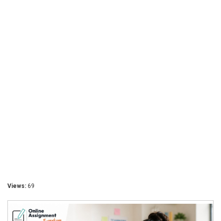
Views:
69