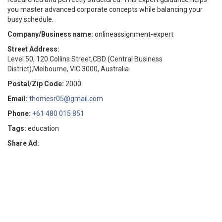
you master advanced corporate concepts while balancing your
busy schedule.
Company/Business name:
onlineassignment-expert
Street Address:
Level 50, 120 Collins Street,CBD (Central Business
District),Melbourne, VIC 3000, Australia
Postal/Zip Code:
2000
Email:
thomesr05@gmail.com
Phone:
+61 480 015 851
Tags:
education
Share Ad: