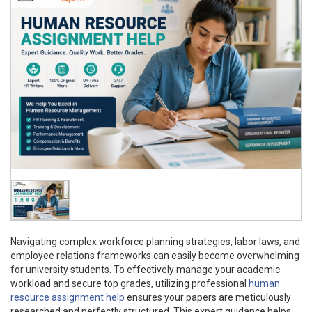
Navigating complex workforce planning strategies, labor laws, and
employee relations frameworks can easily become overwhelming
for university students. To effectively manage your academic
workload and secure top grades, utilizing professional
human
resource assignment help
ensures your papers are meticulously
researched and perfectly structured. This expert guidance helps