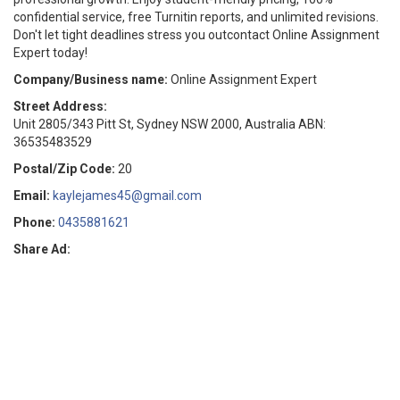
confidential service, free Turnitin reports, and unlimited revisions.
Don't let tight deadlines stress you outcontact Online Assignment
Expert today!
Company/Business name:
Online Assignment Expert
Street Address:
Unit 2805/343 Pitt St, Sydney NSW 2000, Australia ABN:
36535483529
Postal/Zip Code:
20
Email:
kaylejames45@gmail.com
Phone:
0435881621
Share Ad: