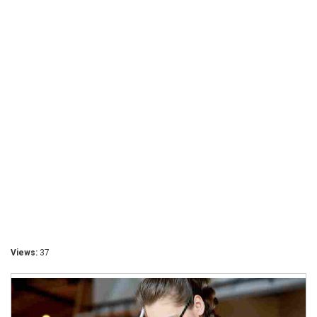
Views:
37