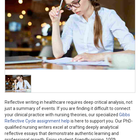
Reflective writing in healthcare requires deep critical analysis, not
just a summary of events. If you are finding it difficult to connect
your clinical practice with nursing theories, our specialized
Gibbs
Reflective Cycle assignment help
is here to support you. Our PhD-
qualified nursing writers excel at crafting deeply analytical
reflective essays that demonstrate authentic learning and
professional growth. Enjoy student-friendly pricing, 100%