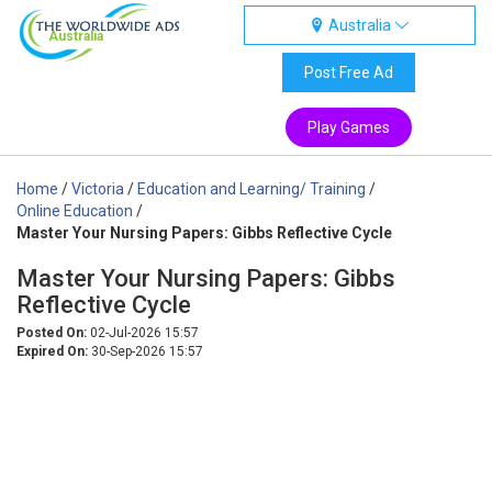
Australia
Australia
Post Free Ad
Play Games
Home
/
Victoria
/
Education and Learning/ Training
/
Online Education
/
Master Your Nursing Papers: Gibbs Reflective Cycle
Master Your Nursing Papers: Gibbs
Reflective Cycle
Posted On:
02-Jul-2026 15:57
Expired On:
30-Sep-2026 15:57