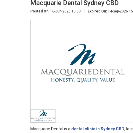
Macquarie Dental Sydney CBD
|
Posted On:
16-Jun-2026 15:03
Expired On:
14-Sep-2026 15
Macquarie Dental is a
dental clinic in Sydney CBD
, lo