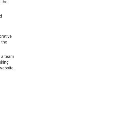
d the
nd
orative
 the
d a team
eking
website.