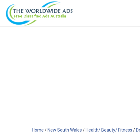
Free Classified Ads
Australia
Home
/
New South Wales
/
Health/ Beauty/ Fitness
/
D