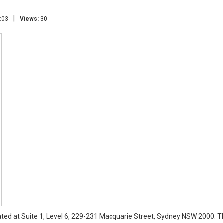
|
:03
Views:
30
cated at Suite 1, Level 6, 229-231 Macquarie Street, Sydney NSW 2000. Th