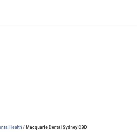
ental Health
/
Macquarie Dental Sydney CBD