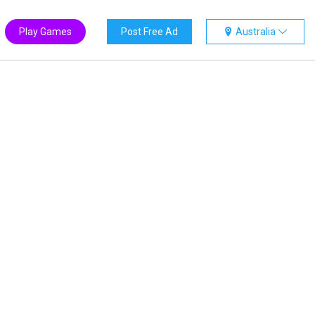
Play Games
Post Free Ad
Australia