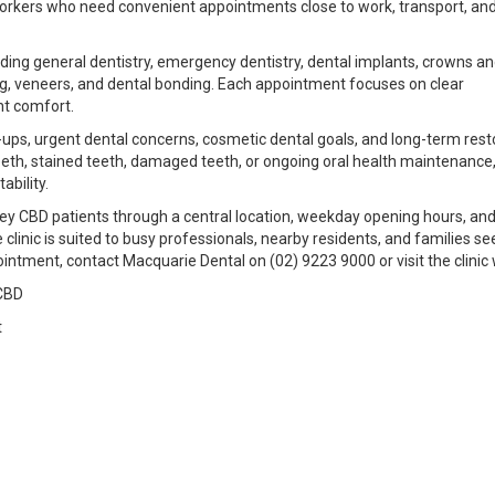
y workers who need convenient appointments close to work, transport, an
uding general dentistry, emergency dentistry, dental implants, crowns a
ing, veneers, and dental bonding. Each appointment focuses on clear
nt comfort.
ups, urgent dental concerns, cosmetic dental goals, and long-term rest
eeth, stained teeth, damaged teeth, or ongoing oral health maintenance,
ability.
ney CBD patients through a central location, weekday opening hours, an
 clinic is suited to busy professionals, nearby residents, and families se
intment, contact Macquarie Dental on (02) 9223 9000 or visit the clinic 
CBD
t