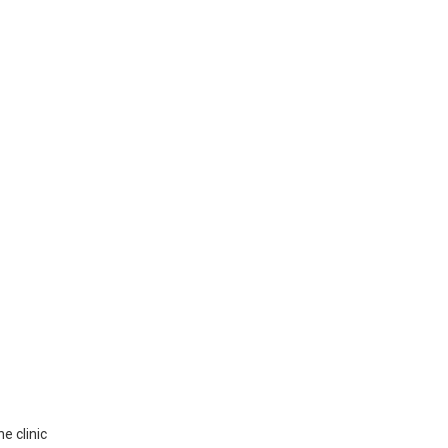
e clinic