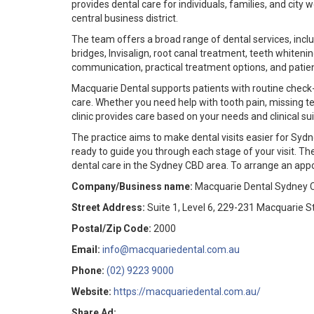
provides dental care for individuals, families, and cit
central business district.
The team offers a broad range of dental services, incl
bridges, Invisalign, root canal treatment, teeth whiten
communication, practical treatment options, and patie
Macquarie Dental supports patients with routine check-
care. Whether you need help with tooth pain, missing t
clinic provides care based on your needs and clinical suit
The practice aims to make dental visits easier for Syd
ready to guide you through each stage of your visit. The
dental care in the Sydney CBD area. To arrange an appo
Company/Business name:
Macquarie Dental Sydney 
Street Address:
Suite 1, Level 6, 229-231 Macquarie S
Postal/Zip Code:
2000
Email:
info@macquariedental.com.au
Phone:
(02) 9223 9000
Website:
https://macquariedental.com.au/
Share Ad: