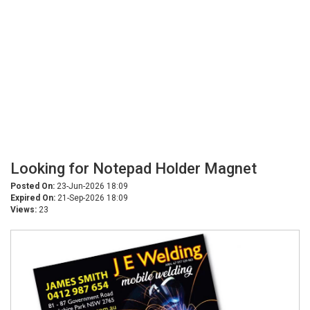
Looking for Notepad Holder Magnet
Posted On:
23-Jun-2026 18:09
Expired On:
21-Sep-2026 18:09
Views:
23