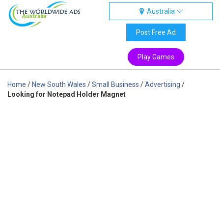
Australia
Australia
Post Free Ad
Play Games
Home
/
New South Wales
/
Small Business
/
Advertising
/
Looking for Notepad Holder Magnet