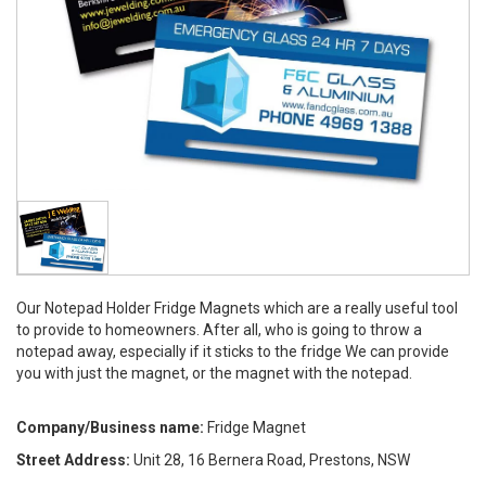
Our Notepad Holder Fridge Magnets which are a really useful tool
to provide to homeowners. After all, who is going to throw a
notepad away, especially if it sticks to the fridge We can provide
you with just the magnet, or the magnet with the notepad.
Company/Business name:
Fridge Magnet
Street Address:
Unit 28, 16 Bernera Road, Prestons, NSW