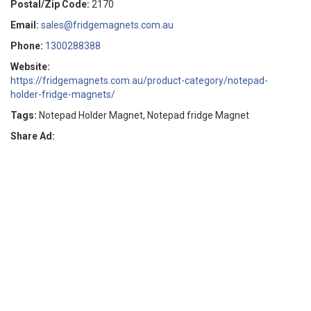
Postal/Zip Code:
2170
Email:
sales@fridgemagnets.com.au
Phone:
1300288388
Website:
https://fridgemagnets.com.au/product-category/notepad-
holder-fridge-magnets/
Tags:
Notepad Holder Magnet, Notepad fridge Magnet
Share Ad: