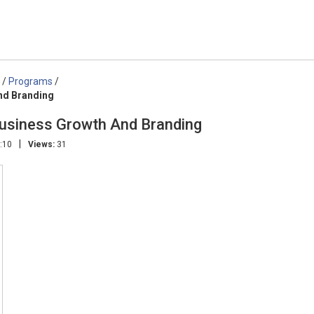
/
Programs
/
nd Branding
siness Growth And Branding
|
:10
Views:
31