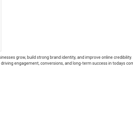
inesses grow, build strong brand identity, and improve online credibility.
or driving engagement, conversions, and long-term success in todays co