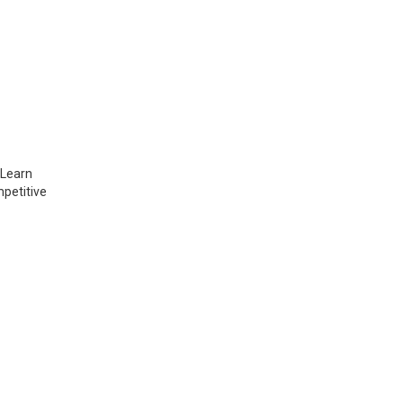
 Learn
mpetitive