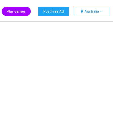
Play Games
Post Free Ad
Australia