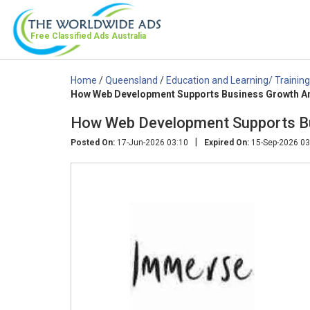
Free Classified Ads
Australia
Home
/
Queensland
/
Education and Learning/ Training
How Web Development Supports Business Growth A
How Web Development Supports Bu
|
Posted On:
17-Jun-2026 03:10
Expired On:
15-Sep-2026 03