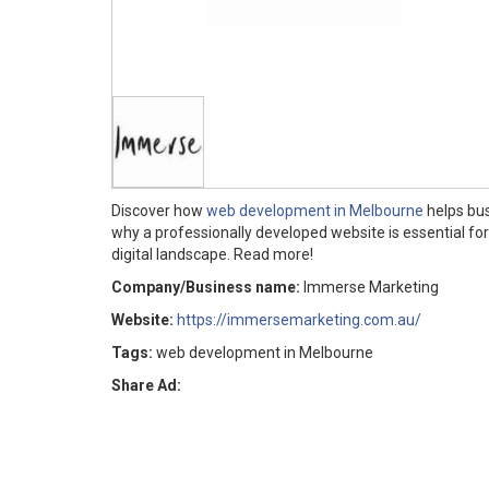
Discover how
web development in Melbourne
helps bus
why a professionally developed website is essential f
digital landscape. Read more!
Company/Business name:
Immerse Marketing
Website:
https://immersemarketing.com.au/
Tags:
web development in Melbourne
Share Ad: