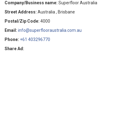
Company/Business name:
Superfloor Australia
Street Address:
Australia , Brisbane
Postal/Zip Code:
4000
Email:
info@superflooraustralia.com.au
Phone:
+61 403296770
Share Ad: