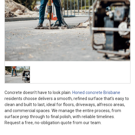
Concrete doesn't have to look plain.
Honed concrete Brisbane
residents choose delivers a smooth, refined surface that's easy to
clean and built to last, ideal for floors, driveways, alfresco areas,
and commercial spaces. We manage the entire process, from
surface prep through to final polish, with reliable timelines.
Request a free, no-obligation quote from our team.