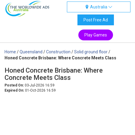
Australia
Australia
Post Free Ad
Play Games
Home
/
Queensland
/
Construction
/
Solid ground floor
/
Honed Concrete Brisbane: Where Concrete Meets Class
Honed Concrete Brisbane: Where
Concrete Meets Class
Posted On:
03-Jul-2026 16:59
Expired On:
01-Oct-2026 16:59