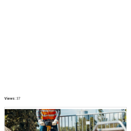
Views:
37