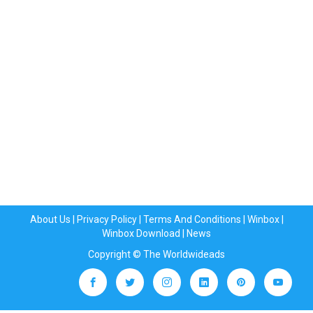
About Us
|
Privacy Policy
|
Terms And Conditions
|
Winbox
|
Winbox Download
|
News
Copyright © The Worldwideads