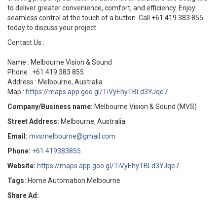
to deliver greater convenience, comfort, and efficiency. Enjoy
seamless control at the touch of a button. Call +61 419 383 855
today to discuss your project.
Contact Us :
Name : Melbourne Vision & Sound
Phone : +61 419 383 855
Address : Melbourne, Australia
Map :
https://maps.app.goo.gl/TiVyEhyTBLd3YJqe7
Company/Business name:
Melbourne Vision & Sound (MVS)
Street Address:
Melbourne, Australia
Email:
mvsmelbourne@gmail.com
Phone:
+61 419383855
Website:
https://maps.app.goo.gl/TiVyEhyTBLd3YJqe7
Tags:
Home Automation Melbourne
Share Ad: