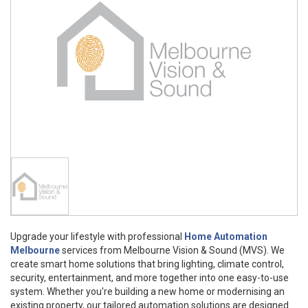
Upgrade your lifestyle with professional
Home Automation
Melbourne
services from Melbourne Vision & Sound (MVS). We
create smart home solutions that bring lighting, climate control,
security, entertainment, and more together into one easy-to-use
system. Whether you're building a new home or modernising an
existing property, our tailored automation solutions are designed