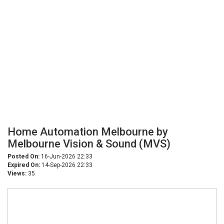
Home Automation Melbourne by
Melbourne Vision & Sound (MVS)
Posted On:
16-Jun-2026 22:33
Expired On:
14-Sep-2026 22:33
Views:
35