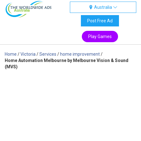
Australia
Australia
Post Free Ad
Play Games
Home
/
Victoria
/
Services
/
home improvement
/
Home Automation Melbourne by Melbourne Vision & Sound
(MVS)