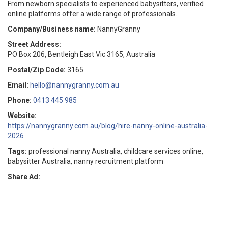
From newborn specialists to experienced babysitters, verified
online platforms offer a wide range of professionals.
Company/Business name:
NannyGranny
Street Address:
PO Box 206, Bentleigh East Vic 3165, Australia
Postal/Zip Code:
3165
Email:
hello@nannygranny.com.au
Phone:
0413 445 985
Website:
https://nannygranny.com.au/blog/hire-nanny-online-australia-
2026
Tags:
professional nanny Australia, childcare services online,
babysitter Australia, nanny recruitment platform
Share Ad: