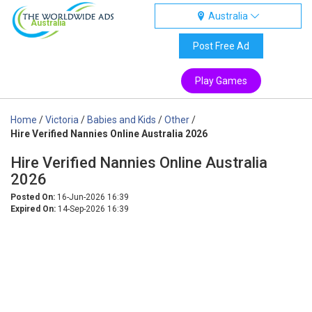
Australia
Australia
Post Free Ad
Play Games
Home
/
Victoria
/
Babies and Kids
/
Other
/
Hire Verified Nannies Online Australia 2026
Hire Verified Nannies Online Australia
2026
Posted On:
16-Jun-2026 16:39
Expired On:
14-Sep-2026 16:39