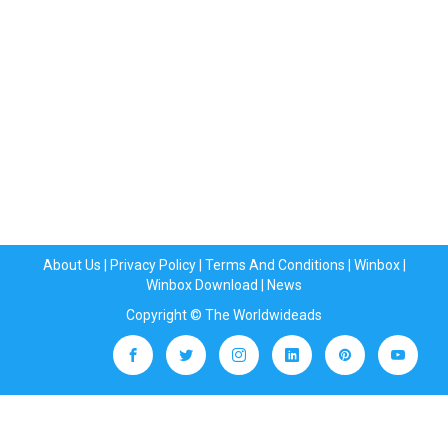
About Us
|
Privacy Policy
|
Terms And Conditions
|
Winbox
|
Winbox Download
|
News
Copyright © The Worldwideads