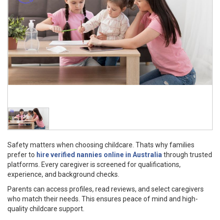
Safety matters when choosing childcare. Thats why families
prefer to
hire verified nannies online in Australia
through trusted
platforms. Every caregiver is screened for qualifications,
experience, and background checks.
Parents can access profiles, read reviews, and select caregivers
who match their needs. This ensures peace of mind and high-
quality childcare support.