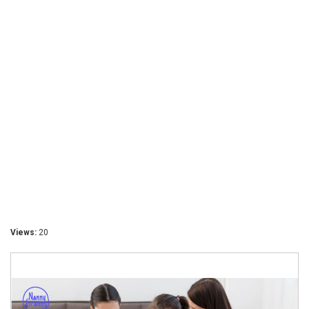
Views:
20