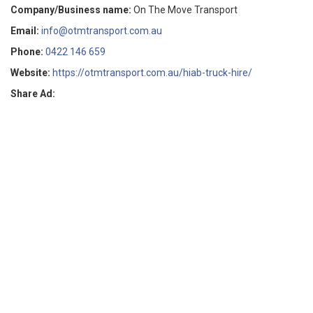
Company/Business name:
On The Move Transport
Email:
info@otmtransport.com.au
Phone:
0422 146 659
Website:
https://otmtransport.com.au/hiab-truck-hire/
Share Ad: