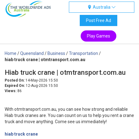
Australia
Australia
Post Free Ad
Play Games
Home
/
Queensland
/
Business
/
Transportation
/
hiab truck crane | otmtransport.com.au
Hiab truck crane | otmtransport.com.au
Posted On:
14-May-2026 15:50
Expired On:
12-Aug-2026 15:50
Views:
86
With otmtransport.com.au, you can see how strong and reliable
Hiab truck cranes are. You can count on us to help you rent a crane
truck and move anything. Come see us immediately!
hiab truck crane