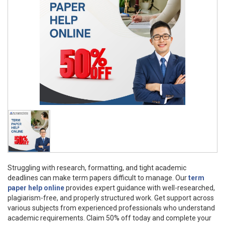
Struggling with research, formatting, and tight academic
deadlines can make term papers difficult to manage. Our
term
paper help online
provides expert guidance with well-researched,
plagiarism-free, and properly structured work. Get support across
various subjects from experienced professionals who understand
academic requirements. Claim 50% off today and complete your