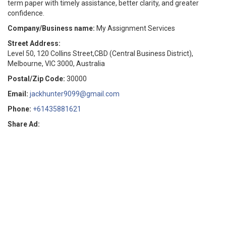
term paper with timely assistance, better clarity, and greater
confidence.
Company/Business name:
My Assignment Services
Street Address:
Level 50, 120 Collins Street,CBD (Central Business District),
Melbourne, VIC 3000, Australia
Postal/Zip Code:
30000
Email:
jackhunter9099@gmail.com
Phone:
+61435881621
Share Ad: