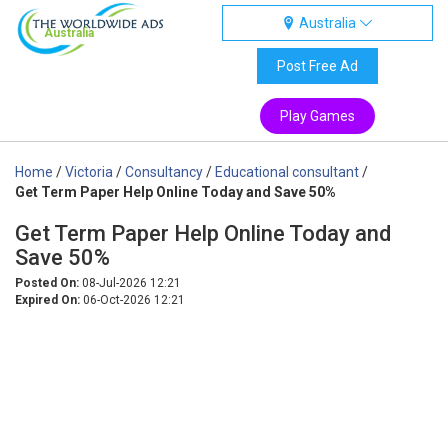
Australia
Australia
Post Free Ad
Play Games
Home
/
Victoria
/
Consultancy
/
Educational consultant
/
Get Term Paper Help Online Today and Save 50%
Get Term Paper Help Online Today and
Save 50%
Posted On:
08-Jul-2026 12:21
Expired On:
06-Oct-2026 12:21