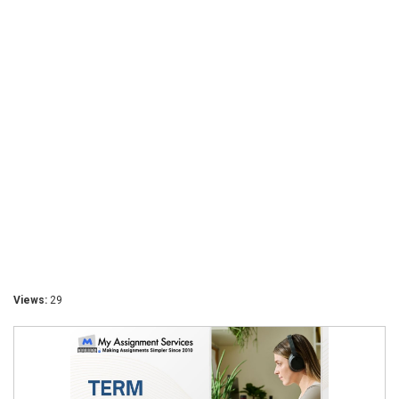
Views:
29