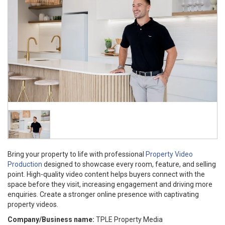
Bring your property to life with professional
Property Video
Production
designed to showcase every room, feature, and selling
point. High-quality video content helps buyers connect with the
space before they visit, increasing engagement and driving more
enquiries. Create a stronger online presence with captivating
property videos.
Company/Business name:
TPLE Property Media