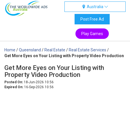
Australia
Australia
Post Free Ad
Play Games
Home
/
Queensland
/
Real Estate
/
Real Estate Services
/
Get More Eyes on Your Listing with Property Video Production
Get More Eyes on Your Listing with
Property Video Production
Posted On:
18-Jun-2026 10:56
Expired On:
16-Sep-2026 10:56