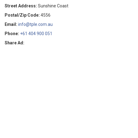
Street Address:
Sunshine Coast
Postal/Zip Code:
4556
Email:
info@tple.com.au
Phone:
+61 404 900 051
Share Ad: