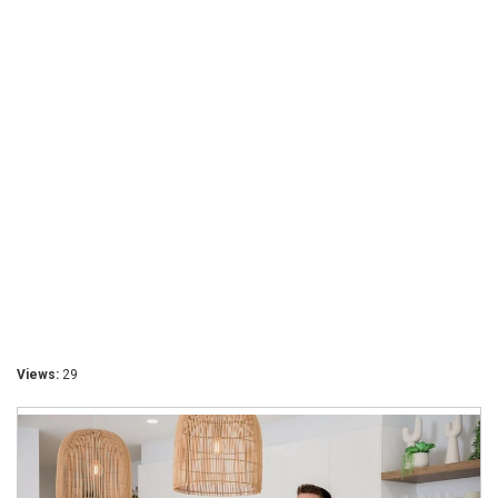
Views:
29