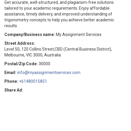
Get accurate, well-structured, and plagiarism-free solutions
tailored to your academic requirements. Enjoy affordable
assistance, timely delivery, and improved understanding of
trigonometry concepts to help you achieve better academic
results.
Company/Business name:
My Assignment Services
Street Address:
Level 50, 120 Collins Street,CBD (Central Business District),
Melbourne, VIC 3000, Australia
Postal/Zip Code:
30000
Email:
info@myassignmentservices.com
Phone:
+61480015851
Share Ad: