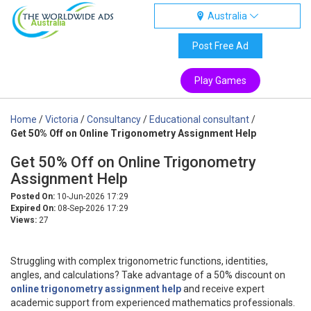
Australia
Australia
Post Free Ad
Play Games
Home
/
Victoria
/
Consultancy
/
Educational consultant
/
Get 50% Off on Online Trigonometry Assignment Help
Get 50% Off on Online Trigonometry
Assignment Help
Posted On:
10-Jun-2026 17:29
Expired On:
08-Sep-2026 17:29
Views:
27
Struggling with complex trigonometric functions, identities,
angles, and calculations? Take advantage of a 50% discount on
online trigonometry assignment help
and receive expert
academic support from experienced mathematics professionals.